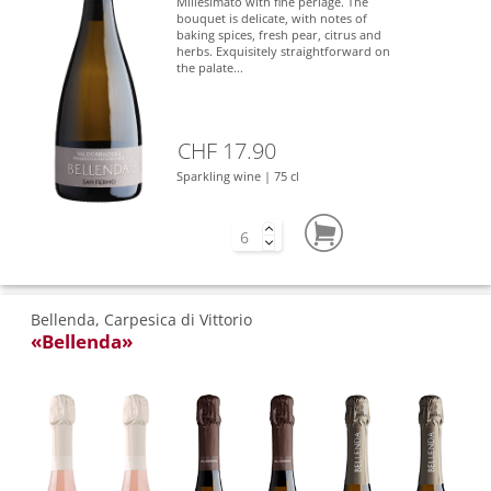
Millesimato with fine perlage. The
bouquet is delicate, with notes of
baking spices, fresh pear, citrus and
herbs. Exquisitely straightforward on
the palate...
CHF 17.90
Sparkling wine | 75 cl
Bellenda, Carpesica di Vittorio
«Bellenda»