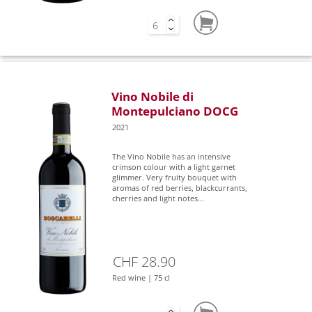
Vino Nobile di
Montepulciano DOCG
2021
The Vino Nobile has an intensive
crimson colour with a light garnet
glimmer. Very fruity bouquet with
aromas of red berries, blackcurrants,
cherries and light notes...
CHF 28.90
Red wine | 75 cl