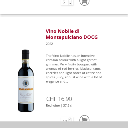
Vino Nobile di
Montepulciano DOCG
2022
The Vino Nobile has an intensive
crimson colour with a light garnet
glimmer. Very fruity bouquet with
aromas of red berries, blackcurrants,
cherries and light notes of coffee and
spices. Juicy, robust wine with a lot of
elegance and...
CHF 16.90
Red wine | 37,5 cl