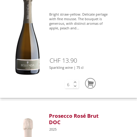
Bright straw-yellow. Delicate perlage
with fine mousse. The bouquet is
generous, with distinct aromas of
apple, peach and...
CHF 13.90
Sparkling wine | 75 cl
Prosecco Rosé Brut
DOC
2025