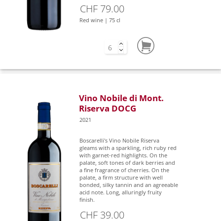
CHF 79.00
Red wine | 75 cl
Vino Nobile di Mont.
Riserva DOCG
2021
Boscarelli's Vino Nobile Riserva
gleams with a sparkling, rich ruby red
with garnet-red highlights. On the
palate, soft tones of dark berries and
a fine fragrance of cherries. On the
palate, a firm structure with well
bonded, silky tannin and an agreeable
acid note. Long, alluringly fruity
finish.
CHF 39.00