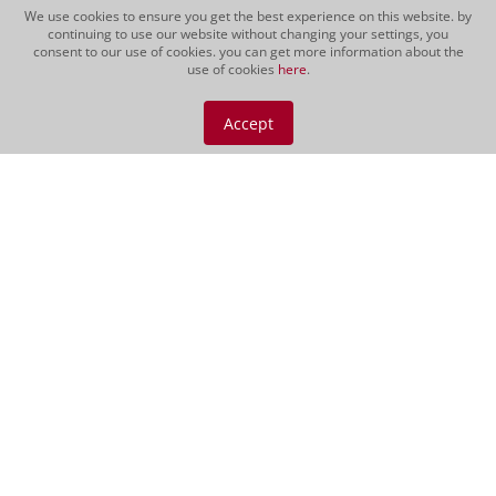
We use cookies to ensure you get the best experience on this website. by
continuing to use our website without changing your settings, you
consent to our use of cookies. you can get more information about the
use of cookies
here
.
Vino Nobile di
Montepulciano DOCG
Accept
2021
The Vino Nobile has an intensive
crimson colour with a light garnet
glimmer. Very fruity bouquet with
aromas of red berries, blackcurrants,
cherries and light notes of coffee and
spices. Juicy, robust wine with a lot of
elegance and...
CHF 69.00
Red wine | 150 cl