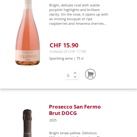
Bright, delicate rosé with subtle
purplish highlights and brilliant
clarity. On the nose, it opens up with
an inviting bouquet of ripe
raspberries and Amarena cherries...
CHF 15.90
instead of CHF 17.90
Sparkling wine | 75 cl
Prosecco San Fermo
Brut DOCG
2025
Bright straw-yellow. Delicious