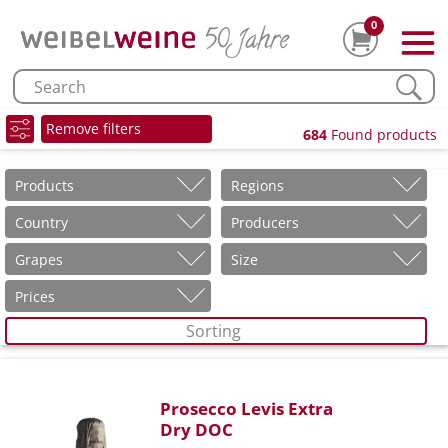
0
Remove filters
684
Found products
Products
Regions
Country
Producers
Grapes
Size
Prices
Sorting
Prosecco Levis Extra
Dry DOC