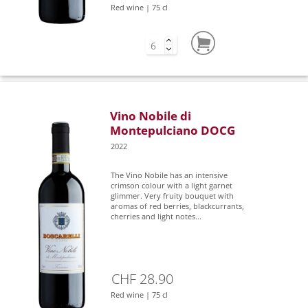
Red wine | 75 cl
Vino Nobile di
Montepulciano DOCG
2022
The Vino Nobile has an intensive
crimson colour with a light garnet
glimmer. Very fruity bouquet with
aromas of red berries, blackcurrants,
cherries and light notes...
CHF 28.90
Red wine | 75 cl