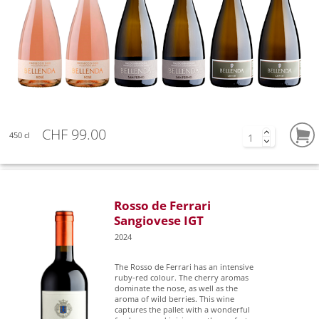
CHF 99.00
450 cl
Rosso de Ferrari
Sangiovese IGT
2024
The Rosso de Ferrari has an intensive
ruby-red colour. The cherry aromas
dominate the nose, as well as the
aroma of wild berries. This wine
captures the pallet with a wonderful