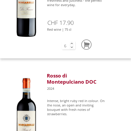
freshness and juiciness - the perfect
wine for everyday.
CHF 17.90
Red wine | 75 cl
Rosso di
Montepulciano DOC
2024
Intense, bright ruby red in colour. On
the nose, an open and inviting
bouquet with fresh notes of
strawberries.