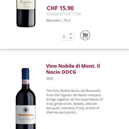
CHF 15.90
instead of CHF 17.90
Red wine | 75 cl
Vino Nobile di Mont. Il
Nocio DOCG
2020
The Vino Nobile Nocio dei Boscarelli
from the Vigneto del Nocio vineyard
brings together all the superlatives of
truly great wines. Nobles, delicate
bouquet, intensive, fruity aroma of
cherries and plums...