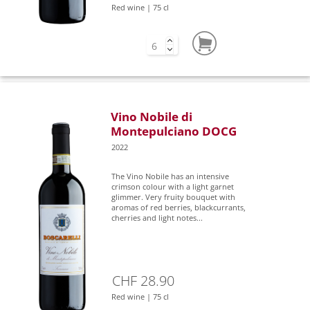
Red wine | 75 cl
Vino Nobile di
Montepulciano DOCG
2022
The Vino Nobile has an intensive
crimson colour with a light garnet
glimmer. Very fruity bouquet with
aromas of red berries, blackcurrants,
cherries and light notes...
CHF 28.90
Red wine | 75 cl