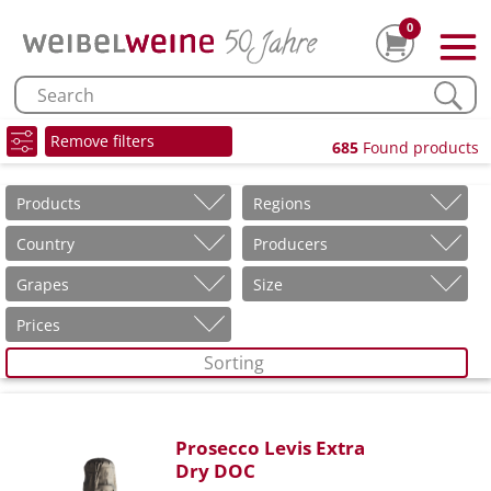
0
Remove filters
685
Found products
Products
Regions
Country
Producers
Grapes
Size
Prices
Sorting
Prosecco Levis Extra
Dry DOC