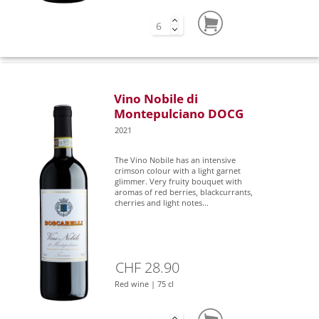
Vino Nobile di
Montepulciano DOCG
2021
The Vino Nobile has an intensive
crimson colour with a light garnet
glimmer. Very fruity bouquet with
aromas of red berries, blackcurrants,
cherries and light notes...
CHF 28.90
Red wine | 75 cl