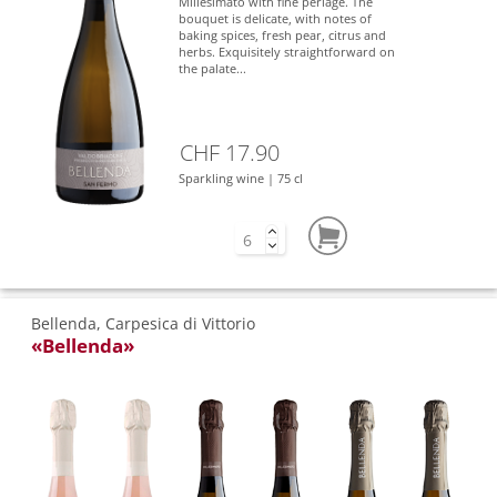
Millesimato with fine perlage. The
bouquet is delicate, with notes of
baking spices, fresh pear, citrus and
herbs. Exquisitely straightforward on
the palate...
CHF 17.90
Sparkling wine | 75 cl
Bellenda, Carpesica di Vittorio
«Bellenda»