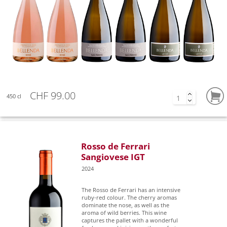
CHF 99.00
450 cl
Rosso de Ferrari
Sangiovese IGT
2024
The Rosso de Ferrari has an intensive
ruby-red colour. The cherry aromas
dominate the nose, as well as the
aroma of wild berries. This wine
captures the pallet with a wonderful