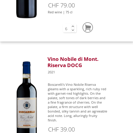
CHF 79.00
Red wine | 75 cl
Vino Nobile di Mont.
Riserva DOCG
2021
Boscarelli's Vino Nobile Riserva
gleams with a sparkling, rich ruby red
with garnet-red highlights. On the
palate, soft tones of dark berries and
a fine fragrance of cherries. On the
palate, a firm structure with well
bonded, silky tannin and an agreeable
acid note. Long, alluringly fruity
finish.
CHF 39.00