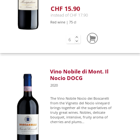
CHF 15.90
instead of CHF 17.90
Red wine | 75 cl
Vino Nobile di Mont. Il
Nocio DOCG
2020
The Vino Nobile Nocio dei Boscarelli
from the Vigneto del Nocio vineyard
brings together all the superlatives of
truly great wines. Nobles, delicate
bouquet, intensive, fruity aroma of
cherries and plums...