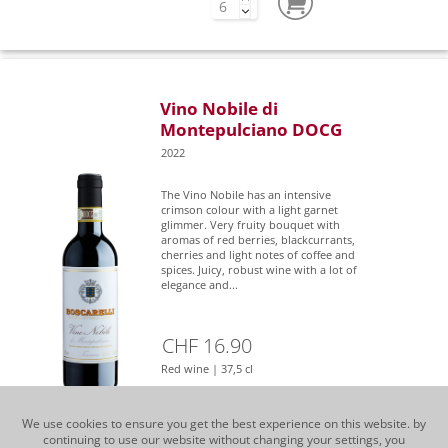
Vino Nobile di
Montepulciano DOCG
2022
The Vino Nobile has an intensive
crimson colour with a light garnet
glimmer. Very fruity bouquet with
aromas of red berries, blackcurrants,
cherries and light notes of coffee and
spices. Juicy, robust wine with a lot of
elegance and...
CHF 16.90
Red wine | 37,5 cl
We use cookies to ensure you get the best experience on this website. by
continuing to use our website without changing your settings, you