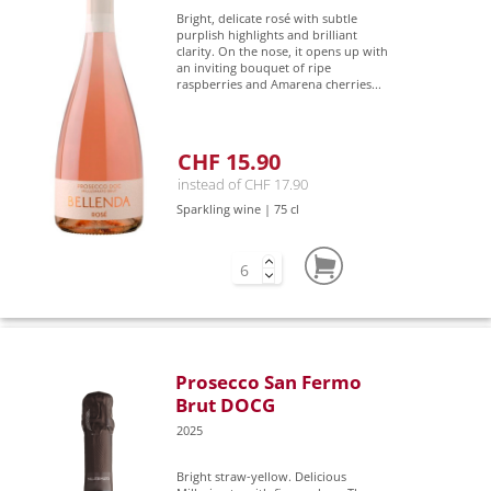
Bright, delicate rosé with subtle
purplish highlights and brilliant
clarity. On the nose, it opens up with
an inviting bouquet of ripe
raspberries and Amarena cherries...
CHF 15.90
instead of CHF 17.90
Sparkling wine | 75 cl
Prosecco San Fermo
Brut DOCG
2025
Bright straw-yellow. Delicious