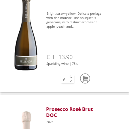
Bright straw-yellow. Delicate perlage
with fine mousse. The bouquet is
generous, with distinct aromas of
apple, peach and...
CHF 13.90
Sparkling wine | 75 cl
Prosecco Rosé Brut
DOC
2025