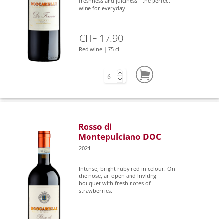
freshness and juiciness - the perfect
wine for everyday.
CHF 17.90
Red wine | 75 cl
Rosso di
Montepulciano DOC
2024
Intense, bright ruby red in colour. On
the nose, an open and inviting
bouquet with fresh notes of
strawberries.