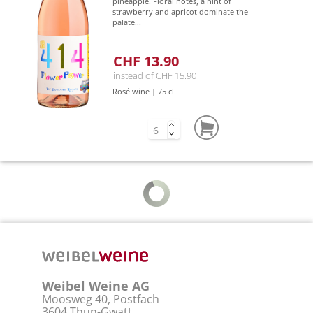
pineapple. Floral notes, a hint of
strawberry and apricot dominate the
palate...
CHF 13.90
instead of CHF 15.90
Rosé wine | 75 cl
Weibel Weine AG
Moosweg 40, Postfach
3604 Thun-Gwatt