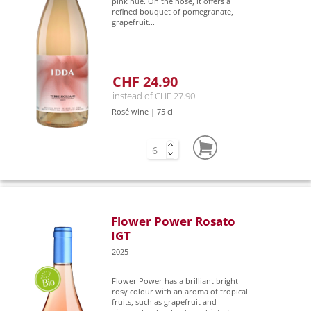
pink hue. On the nose, it offers a
refined bouquet of pomegranate,
grapefruit...
CHF 24.90
instead of CHF 27.90
Rosé wine | 75 cl
Flower Power Rosato
IGT
2025
Flower Power has a brilliant bright
rosy colour with an aroma of tropical
fruits, such as grapefruit and