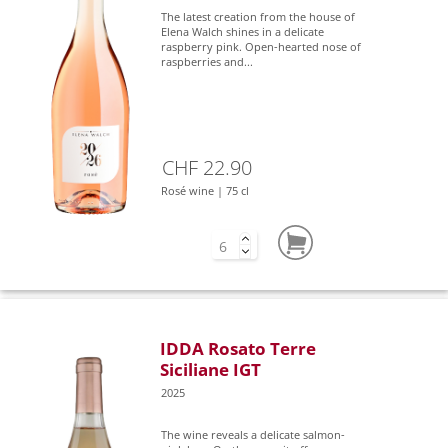
The latest creation from the house of
Elena Walch shines in a delicate
raspberry pink. Open-hearted nose of
raspberries and...
CHF 22.90
Rosé wine | 75 cl
IDDA Rosato Terre
Siciliane IGT
2025
The wine reveals a delicate salmon-