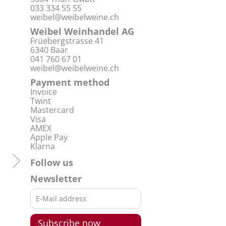
033 334 55 55
weibel@weibelweine.ch
Weibel Weinhandel AG
Früebergstrasse 41
6340 Baar
041 760 67 01
weibel@weibelweine.ch
Payment method
Invoice
Twint
Mastercard
Visa
AMEX
Apple Pay
Klarna
Follow us
Newsletter