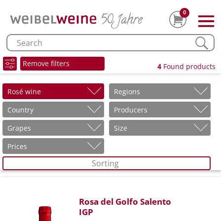
0
Remove filters
4
Found products
Rosé wine
Regions
Country
Producers
Grapes
Size
Prices
Sorting
Rosa del Golfo Salento
IGP