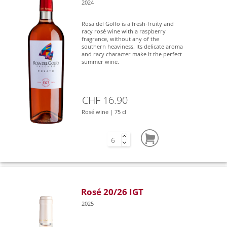
2024
Rosa del Golfo is a fresh-fruity and
racy rosé wine with a raspberry
fragrance, without any of the
southern heaviness. Its delicate aroma
and racy character make it the perfect
summer wine.
CHF 16.90
Rosé wine | 75 cl
Rosé 20/26 IGT
2025