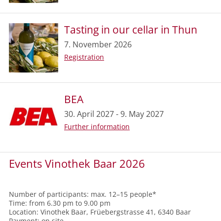
Tasting in our cellar in Thun
7. November 2026
Registration
BEA
30. April 2027 - 9. May 2027
Further information
Events Vinothek Baar 2026
Number of participants: max. 12–15 people*
Time: from 6.30 pm to 9.00 pm
Location: Vinothek Baar, Früebergstrasse 41, 6340 Baar
Payment: on site