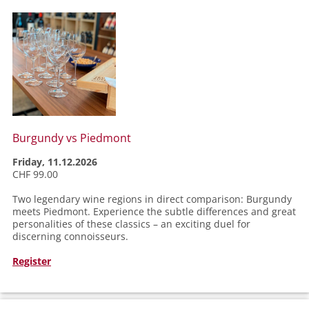
Burgundy vs Piedmont
Friday, 11.12.2026
CHF 99.00
Two legendary wine regions in direct comparison: Burgundy
meets Piedmont. Experience the subtle differences and great
personalities of these classics – an exciting duel for
discerning connoisseurs.
Register