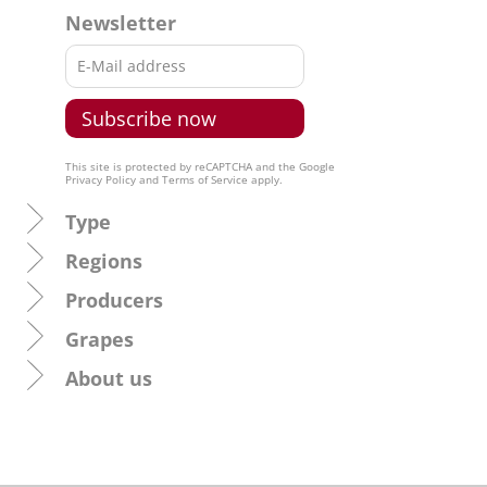
Newsletter
This site is protected by reCAPTCHA and the Google
Privacy Policy
and
Terms of Service
apply.
Type
Regions
Producers
Grapes
About us