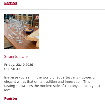
Register
Supertuscans
Friday, 23.10.2026
CHF 90.00
Immerse yourself in the world of Supertuscans – powerful,
elegant wines that unite tradition and innovation. This
tasting showcases the modern side of Tuscany at the highest
level.
Register