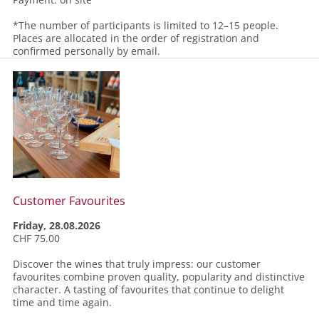
*The number of participants is limited to 12–15 people.
Places are allocated in the order of registration and
confirmed personally by email.
Customer Favourites
Friday, 28.08.2026
CHF 75.00
Discover the wines that truly impress: our customer
favourites combine proven quality, popularity and distinctive
character. A tasting of favourites that continue to delight
time and time again.