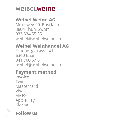
Weibel Weine AG
Moosweg 40, Postfach
3604 Thun-Gwatt
033 334 55 55
weibel@weibelweine.ch
Weibel Weinhandel AG
Früebergstrasse 41
6340 Baar
041 760 67 01
weibel@weibelweine.ch
Payment method
Invoice
Twint
Mastercard
Visa
AMEX
Apple Pay
Klarna
Follow us