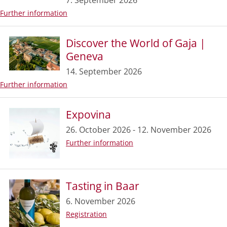
7. September 2026
Further information
Discover the World of Gaja |
Geneva
14. September 2026
Further information
Expovina
26. October 2026 - 12. November 2026
Further information
Tasting in Baar
6. November 2026
Registration