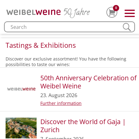
0
Tastings & Exhibitions
Discover our exclusive assortment! You have the following
possibilities to taste our wines:
50th Anniversary Celebration of
Weibel Weine
23. August 2026
Further information
Discover the World of Gaja |
Zurich