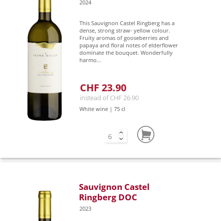
2024
This Sauvignon Castel Ringberg has a
dense, strong straw- yellow colour.
Fruity aromas of gooseberries and
papaya and floral notes of elderflower
dominate the bouquet. Wonderfully
harmo...
CHF 23.90
instead of CHF 26.90
White wine | 75 cl
Sauvignon Castel
Ringberg DOC
2023