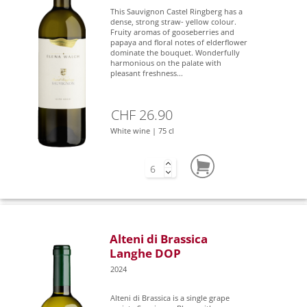
This Sauvignon Castel Ringberg has a
dense, strong straw- yellow colour.
Fruity aromas of gooseberries and
papaya and floral notes of elderflower
dominate the bouquet. Wonderfully
harmonious on the palate with
pleasant freshness...
CHF 26.90
White wine | 75 cl
Alteni di Brassica
Langhe DOP
2024
Alteni di Brassica is a single grape