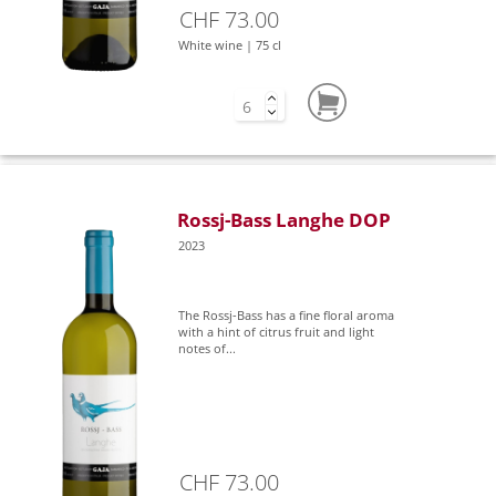
CHF 73.00
White wine | 75 cl
Rossj-Bass Langhe DOP
2023
The Rossj-Bass has a fine floral aroma
with a hint of citrus fruit and light
notes of...
CHF 73.00