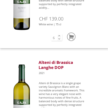
balanced body with dense structure
supported by perfectly integrated
acidity...
CHF 139.00
White wine | 75 cl
Alteni di Brassica
Langhe DOP
2021
Alteni di Brassica is a single grape
variety Sauvignon Blanc with an
incredible aromatic framework. This
wine has a very elegant nose with
harmonious notes of fine fruits. A
balanced body with dense structure
supported by perfectly integrated