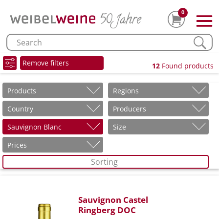
0
Remove filters
12
Found products
Products
Regions
Country
Producers
Sauvignon Blanc
Size
Prices
Sorting
Sauvignon Castel
Ringberg DOC