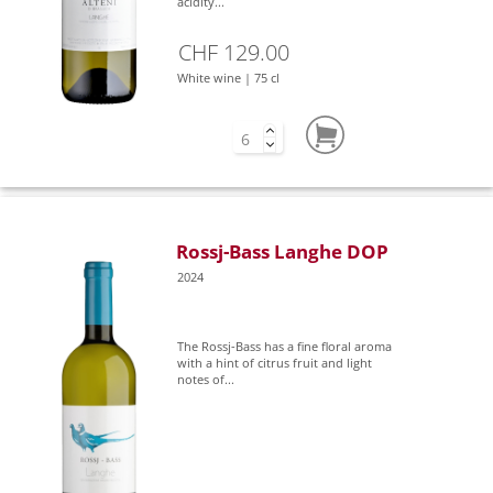
acidity...
CHF 129.00
White wine | 75 cl
Rossj-Bass Langhe DOP
2024
The Rossj-Bass has a fine floral aroma
with a hint of citrus fruit and light
notes of...