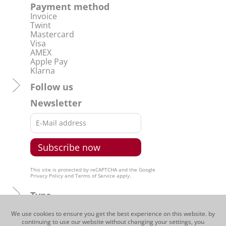
Grappa Rossj-Bass
The Grappa Rossj-Bass captures the
imagination and pallet of the drinker
with its full-fruit bouquet with fine
herbs as well as with its typical
characteristics. Strong and expressive
on the pallet, yet nevertheless
harmonious.
CHF 55.00
Grappa | 50 cl
We use cookies to ensure you get the best experience on this website. by
continuing to use our website without changing your settings, you