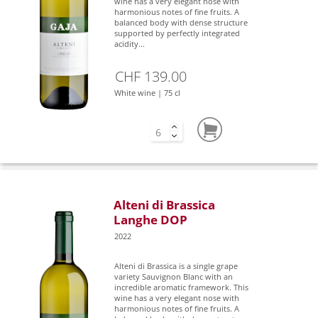
wine has a very elegant nose with
harmonious notes of fine fruits. A
balanced body with dense structure
supported by perfectly integrated
acidity...
CHF 139.00
White wine | 75 cl
Alteni di Brassica
Langhe DOP
2022
Alteni di Brassica is a single grape
variety Sauvignon Blanc with an
incredible aromatic framework. This
wine has a very elegant nose with
harmonious notes of fine fruits. A