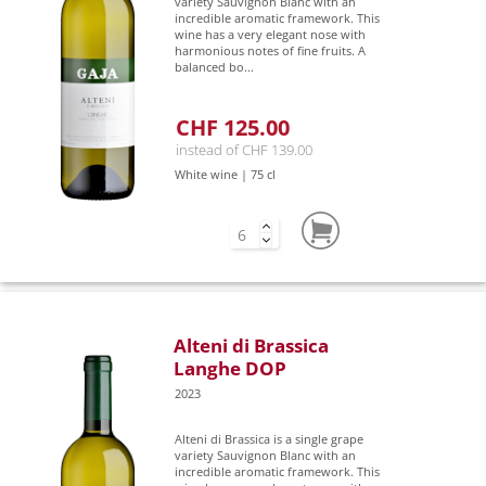
variety Sauvignon Blanc with an
incredible aromatic framework. This
wine has a very elegant nose with
harmonious notes of fine fruits. A
balanced bo...
CHF 125.00
instead of CHF 139.00
White wine | 75 cl
Alteni di Brassica
Langhe DOP
2023
Alteni di Brassica is a single grape
variety Sauvignon Blanc with an
incredible aromatic framework. This