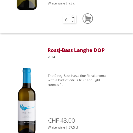
White wine | 75 cl
Rossj-Bass Langhe DOP
2024
The Rossj-Bass has a fine floral aroma
with a hint of citrus fruit and light
notes of...
CHF 43.00
White wine | 37,5 cl