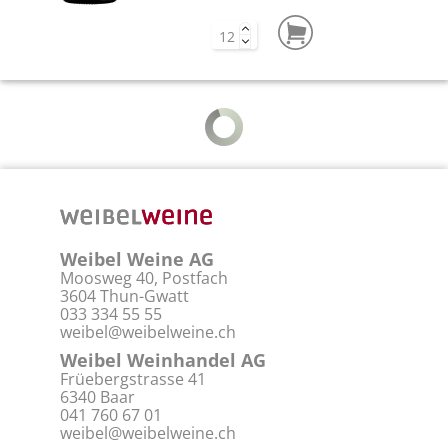
Rossj-Bass Langhe DOP
2023
The Rossj-Bass has a fine floral aroma
with a hint of citrus fruit and light
notes of...
CHF 43.00
White wine | 37,5 cl