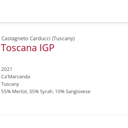
,
Castagneto Carducci (Tuscany)
 Toscana IGP
2021
Ca'Marcanda
Tuscany
55%
Merlot
, 35%
Syrah
, 10%
Sangiovese