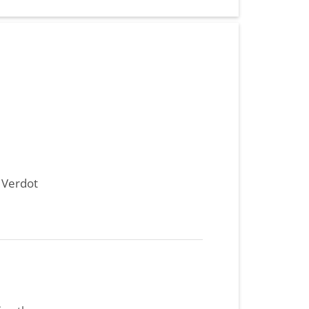
t Verdot