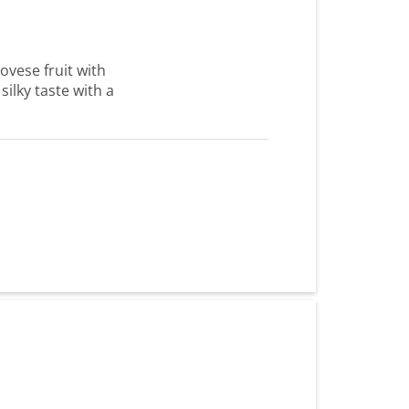
ovese fruit with
silky taste with a