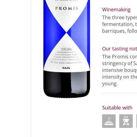
Winemaking
The three type
fermentation, 
barriques, foll
Our tasting no
The Promis com
stringency of S
intensive bouqu
intensity on th
young.
Suitable with