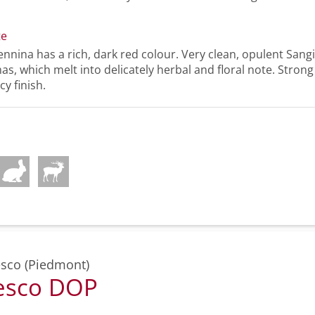
te
nnina has a rich, dark red colour. Very clean, opulent Sangi
s, which melt into delicately herbal and floral note. Strong 
cy finish.
sco (Piedmont)
esco DOP