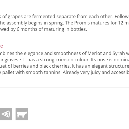
s of grapes are fermented separate from each other. Follow
the assembly begins in spring. The Promis matures for 12 m
owed by 6 months of maturing in bottles.
te
bines the elegance and smoothness of Merlot and Syrah w
angiovese. It has a strong crimson colour. Its nose is domi
et of berries and black cherries. It has an elegant structu
e pallet with smooth tannins. Already very juicy and access