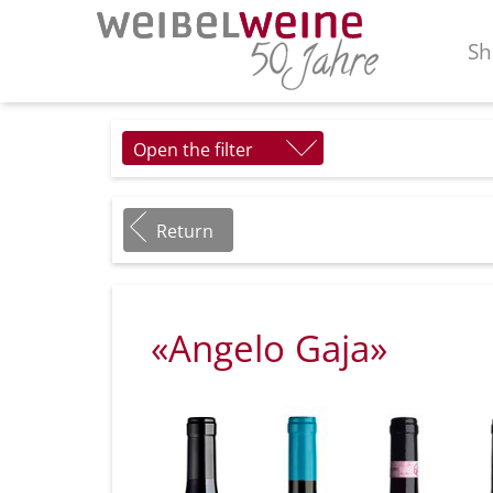
Sh
Open the filter
Return
«Angelo Gaja»