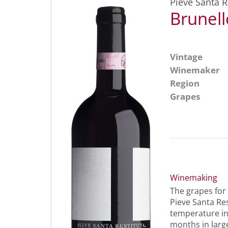
Pieve Santa R
Brunel
Vintage
Winemaker
Region
Grapes
Winemaking
The grapes for
Pieve Santa Res
temperature in
months in large