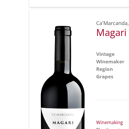
Ca'Marcanda
Magari
Vintage
Winemaker
Region
Grapes
Winemaking