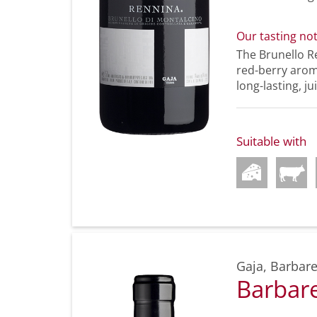
Our tasting no
The Brunello Re
red-berry aroma
long-lasting, jui
Suitable with
Gaja
,
Barbare
Barbar