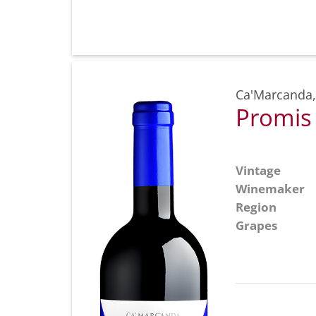
Ca'Marcanda
Promis
Vintage
Winemaker
Region
Grapes