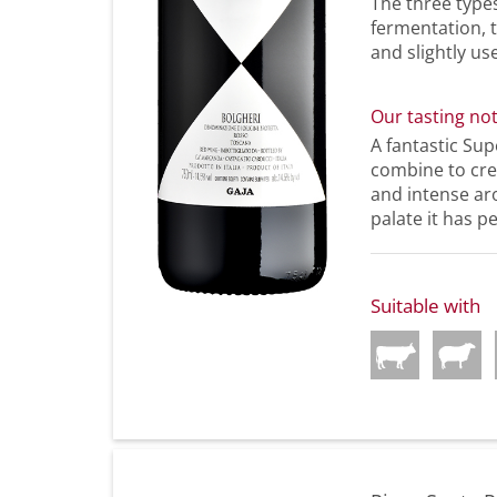
The three type
fermentation, 
and slightly us
Our tasting no
A fantastic Sup
combine to crea
and intense aro
palate it has p
Suitable with