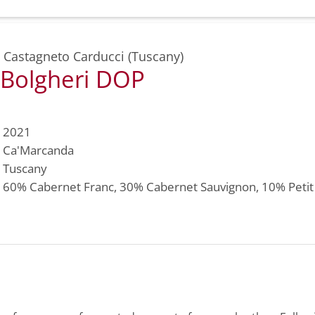
,
Castagneto Carducci (Tuscany)
 Bolgheri DOP
2021
Ca'Marcanda
Tuscany
60%
Cabernet Franc
, 30%
Cabernet Sauvignon
, 10%
Peti