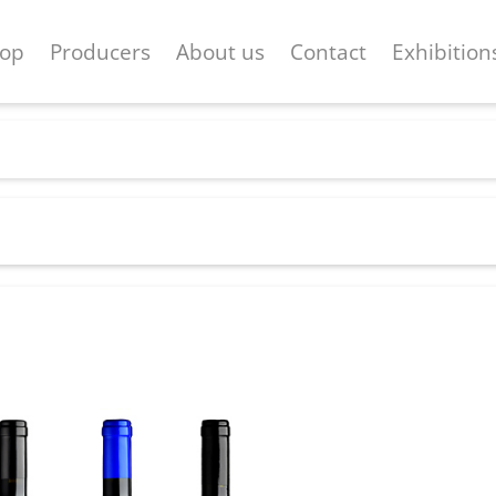
op
Producers
About us
Contact
Exhibition