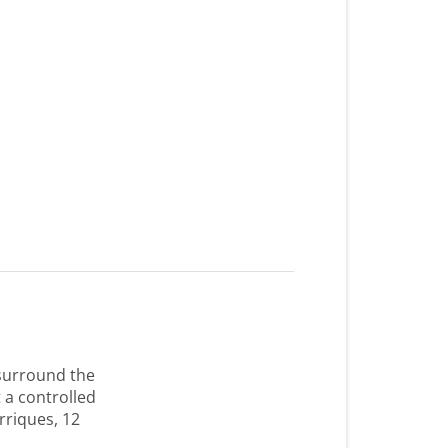
 surround the
 a controlled
rriques, 12