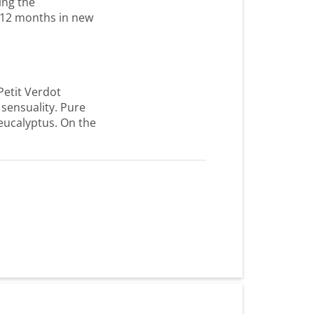
ing the
r 12 months in new
Petit Verdot
 sensuality. Pure
 eucalyptus. On the