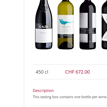
450 cl
CHF 672.00
Description
This tasting box contains one bottle per wine