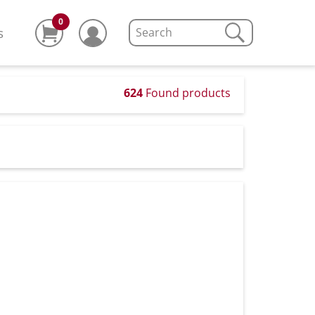
0
s
624
Found products