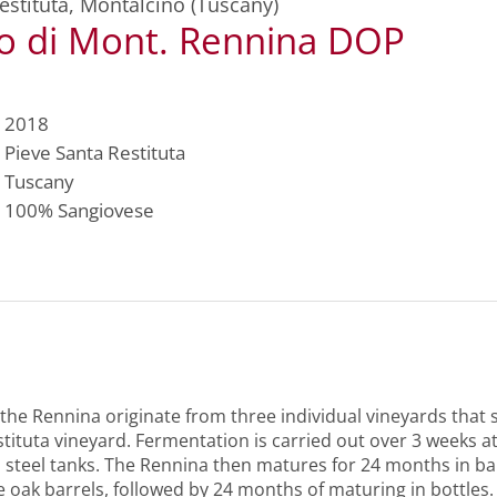
estituta
,
Montalcino (Tuscany)
lo di Mont. Rennina DOP
2018
Pieve Santa Restituta
Tuscany
100%
Sangiovese
 the Rennina originate from three individual vineyards that
tituta vineyard. Fermentation is carried out over 3 weeks at
 steel tanks. The Rennina then matures for 24 months in ba
 oak barrels, followed by 24 months of maturing in bottles.