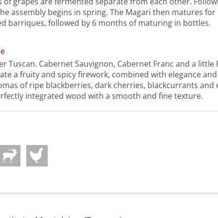
s of grapes are fermented separate from each other. Follow
the assembly begins in spring. The Magari then matures fo
ed barriques, followed by 6 months of maturing in bottles.
te
er Tuscan. Cabernet Sauvignon, Cabernet Franc and a little 
te a fruity and spicy firework, combined with elegance and
mas of ripe blackberries, dark cherries, blackcurrants and
erfectly integrated wood with a smooth and fine texture.