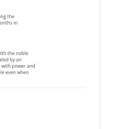
ing the
onths in
ith the noble
nated by an
re with power and
ible even when