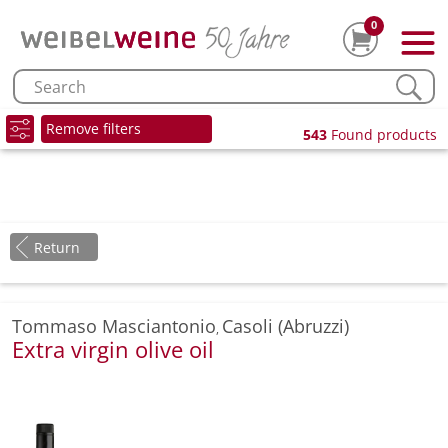
0
Remove filters
543
Found products
Return
Tommaso Masciantonio
Casoli (Abruzzi)
,
Extra virgin olive oil