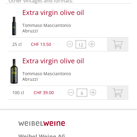
Other vintages and formats:
Extra virgin olive oil
Tommaso Masciantonio
Abruzzi
25 cl
CHF 13.50
Extra virgin olive oil
Tommaso Masciantonio
Abruzzi
100 cl
CHF 39.00
Weibel Weine AG