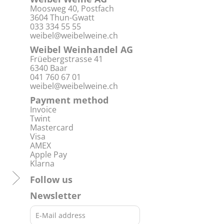
Moosweg 40, Postfach
3604 Thun-Gwatt
033 334 55 55
weibel@weibelweine.ch
Weibel Weinhandel AG
Früebergstrasse 41
6340 Baar
041 760 67 01
weibel@weibelweine.ch
Payment method
Invoice
Twint
Mastercard
Visa
AMEX
Apple Pay
Klarna
Follow us
Newsletter