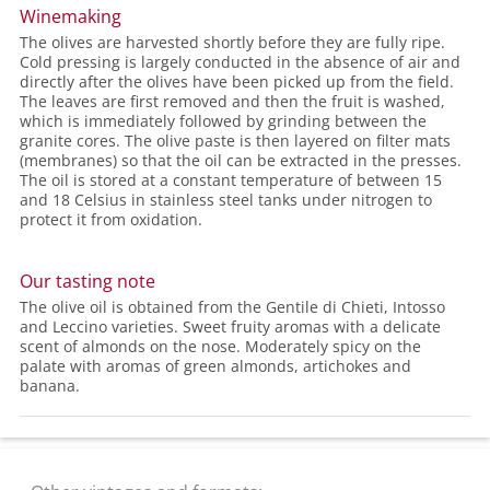
Winemaking
The olives are harvested shortly before they are fully ripe.
Cold pressing is largely conducted in the absence of air and
directly after the olives have been picked up from the field.
The leaves are first removed and then the fruit is washed,
which is immediately followed by grinding between the
granite cores. The olive paste is then layered on filter mats
(membranes) so that the oil can be extracted in the presses.
The oil is stored at a constant temperature of between 15
and 18 Celsius in stainless steel tanks under nitrogen to
protect it from oxidation.
Our tasting note
The olive oil is obtained from the Gentile di Chieti, Intosso
and Leccino varieties. Sweet fruity aromas with a delicate
scent of almonds on the nose. Moderately spicy on the
palate with aromas of green almonds, artichokes and
banana.