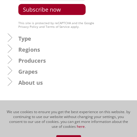
This site is protected by reCAPTCHA and the Google
Privacy Policy
and
Terms of Service
apply.
Type
Regions
Producers
Grapes
About us
We use cookies to ensure you get the best experience on this website. by
continuing to use our website without changing your settings, you
consent to our use of cookies. you can get more information about the
use of cookies
here
.