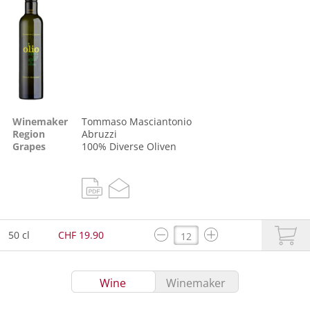
Winemaker
Tommaso Masciantonio
Region
Abruzzi
Grapes
100%
Diverse Oliven
50 cl
CHF 19.90
Wine
Winemaker