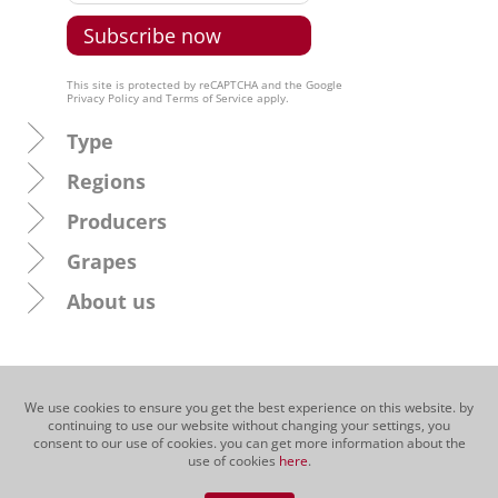
This site is protected by reCAPTCHA and the Google
Privacy Policy
and
Terms of Service
apply.
Type
Regions
Producers
Grapes
About us
We use cookies to ensure you get the best experience on this website. by
continuing to use our website without changing your settings, you
consent to our use of cookies. you can get more information about the
use of cookies
here
.