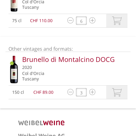
Col d'Orcia
Tuscany
75 cl
CHF 110.00
Other vintages and formats:
Brunello di Montalcino DOCG
2020
Col d'Orcia
Tuscany
150 cl
CHF 89.00
Weibel Weine AG