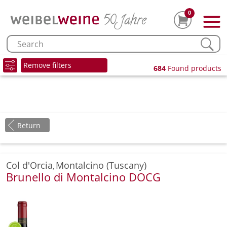
0
Remove filters
684
Found products
Return
Col d'Orcia
Montalcino (Tuscany)
,
Brunello di Montalcino DOCG