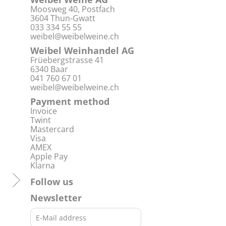
Moosweg 40, Postfach
3604 Thun-Gwatt
033 334 55 55
weibel@weibelweine.ch
Weibel Weinhandel AG
Früebergstrasse 41
6340 Baar
041 760 67 01
weibel@weibelweine.ch
Payment method
Invoice
Twint
Mastercard
Visa
AMEX
Apple Pay
Klarna
Follow us
Newsletter