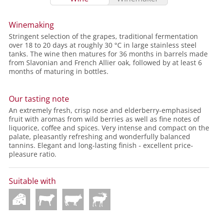
Winemaking
Stringent selection of the grapes, traditional fermentation
over 18 to 20 days at roughly 30 °C in large stainless steel
tanks. The wine then matures for 36 months in barrels made
from Slavonian and French Allier oak, followed by at least 6
months of maturing in bottles.
Our tasting note
An extremely fresh, crisp nose and elderberry-emphasised
fruit with aromas from wild berries as well as fine notes of
liquorice, coffee and spices. Very intense and compact on the
palate, pleasantly refreshing and wonderfully balanced
tannins. Elegant and long-lasting finish - excellent price-
pleasure ratio.
Suitable with