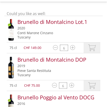
Could you like as well:
Brunello di Montalcino Lot.1
2020
Conti Marone Cinzano
Tuscany
75 cl
CHF 149.00
Brunello di Montalcino DOP
2019
Pieve Santa Restituta
Tuscany
75 cl
CHF 75.00
Brunello Poggio al Vento DOCG
2016