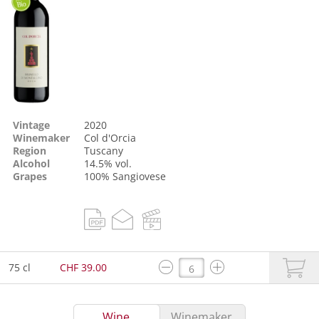
Vintage
2020
Winemaker
Col d'Orcia
Region
Tuscany
Alcohol
14.5% vol.
Grapes
100%
Sangiovese
75 cl
CHF 39.00
Wine
Winemaker