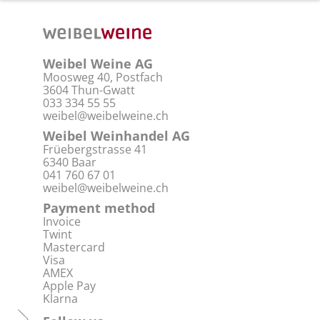
Weibel Weine AG
Moosweg 40, Postfach
3604 Thun-Gwatt
033 334 55 55
weibel@weibelweine.ch
Weibel Weinhandel AG
Früebergstrasse 41
6340 Baar
041 760 67 01
weibel@weibelweine.ch
Payment method
Invoice
Twint
Mastercard
Visa
AMEX
Apple Pay
Klarna