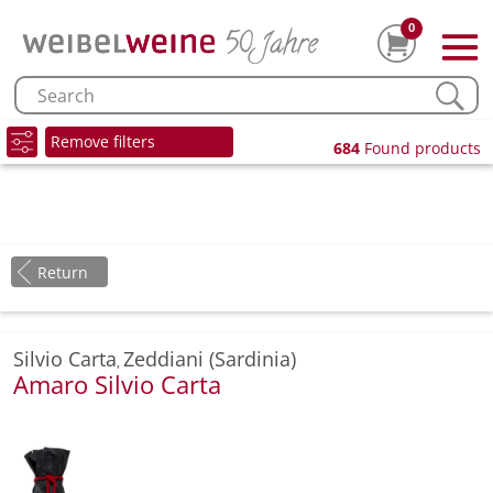
0
Remove filters
684
Found products
Return
Silvio Carta
Zeddiani (Sardinia)
,
Amaro Silvio Carta