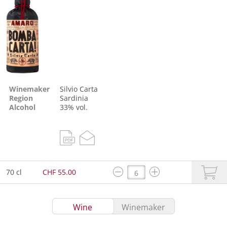
Winemaker
Silvio Carta
Region
Sardinia
Alcohol
33% vol.
70 cl
CHF 55.00
Wine
Winemaker