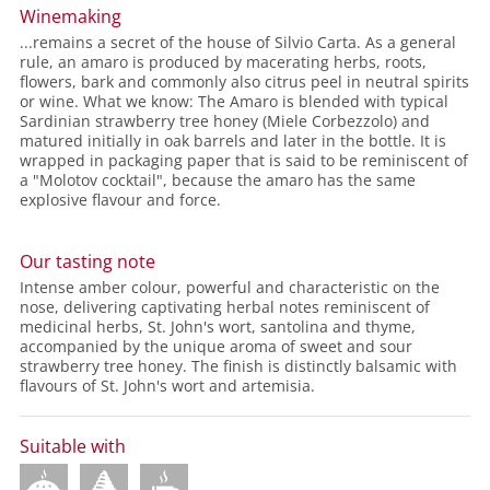
Winemaking
...remains a secret of the house of Silvio Carta. As a general
rule, an amaro is produced by macerating herbs, roots,
flowers, bark and commonly also citrus peel in neutral spirits
or wine. What we know: The Amaro is blended with typical
Sardinian strawberry tree honey (Miele Corbezzolo) and
matured initially in oak barrels and later in the bottle. It is
wrapped in packaging paper that is said to be reminiscent of
a "Molotov cocktail", because the amaro has the same
explosive flavour and force.
Our tasting note
Intense amber colour, powerful and characteristic on the
nose, delivering captivating herbal notes reminiscent of
medicinal herbs, St. John's wort, santolina and thyme,
accompanied by the unique aroma of sweet and sour
strawberry tree honey. The finish is distinctly balsamic with
flavours of St. John's wort and artemisia.
Suitable with