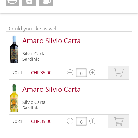
Could you like as well:
Amaro Silvio Carta
Silvio Carta
Sardinia
70 cl
CHF 35.00
Amaro Silvio Carta
Silvio Carta
Sardinia
70 cl
CHF 35.00