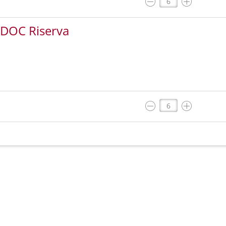
 DOC Riserva