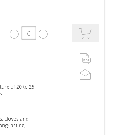
ture of 20 to 25
s.
s, cloves and
ong-lasting,