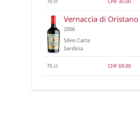
70 cl
CHF 35.00
Vernaccia di Oristano
2006
Silvio Carta
Sardinia
75 cl
CHF 69.00