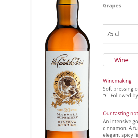
Grapes
75 cl
Wine
Winemaking
Soft pressing o
°C. Followed by
Our tasting no
An intensive g
cinnamon. A ful
elegant spicy fi