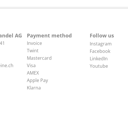
andel AG
Payment method
Follow us
 41
Invoice
Instagram
Twint
Facebook
Mastercard
LinkedIn
ine.ch
Visa
Youtube
AMEX
Apple Pay
Klarna