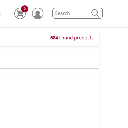
0
s
684
Found products