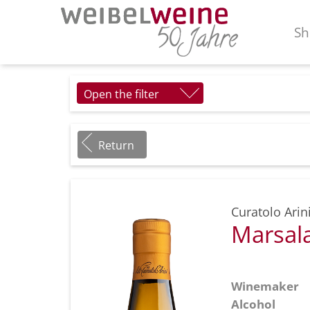
Sh
Open the filter
Return
Curatolo Arin
Marsala
Winemaker
Alcohol