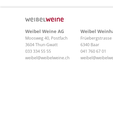
Weibel Weine AG
Weibel Weinh
Moosweg 40, Postfach
Früebergstrasse
3604 Thun-Gwatt
6340 Baar
033 334 55 55
041 760 67 01
weibel@weibelweine.ch
weibel@weibelwe