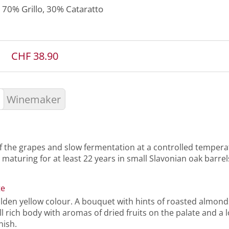
70%
Grillo
, 30%
Cataratto
CHF 38.90
Winemaker
f the grapes and slow fermentation at a controlled tempera
 maturing for at least 22 years in small Slavonian oak barrel
te
olden yellow colour. A bouquet with hints of roasted almond
l rich body with aromas of dried fruits on the palate and a l
nish.