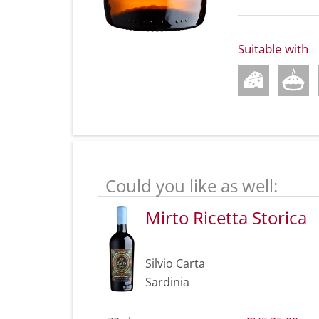
Suitable with
Could you like as well:
Mirto Ricetta Storica
Silvio Carta
Sardinia