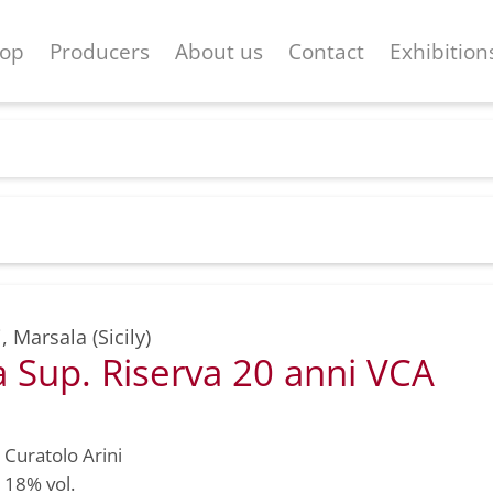
op
Producers
About us
Contact
Exhibition
i
,
Marsala (Sicily)
 Sup. Riserva 20 anni VCA
Curatolo Arini
18% vol.