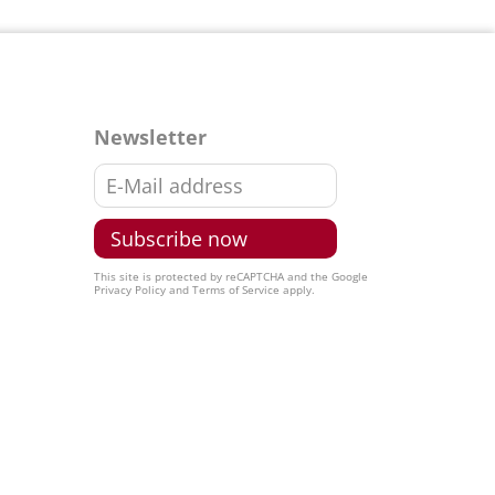
Newsletter
This site is protected by reCAPTCHA and the Google
Privacy Policy
and
Terms of Service
apply.