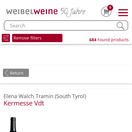
0
Remove filters
684
Found products
Return
Elena Walch
Tramin (South Tyrol)
,
Kermesse Vdt