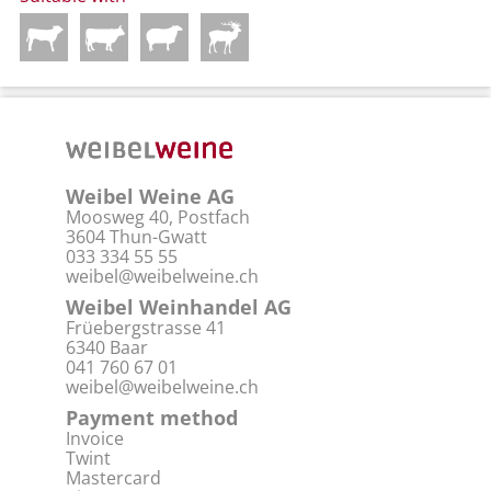
Weibel Weine AG
Moosweg 40, Postfach
3604 Thun-Gwatt
033 334 55 55
weibel@weibelweine.ch
Weibel Weinhandel AG
Früebergstrasse 41
6340 Baar
041 760 67 01
weibel@weibelweine.ch
Payment method
Invoice
Twint
Mastercard