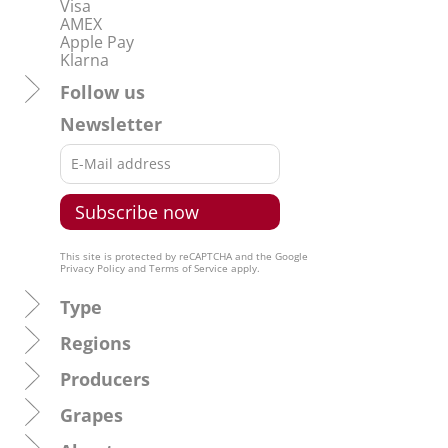
Visa
AMEX
Apple Pay
Klarna
Follow us
Newsletter
This site is protected by reCAPTCHA and the Google
Privacy Policy
and
Terms of Service
apply.
Type
Regions
Producers
Grapes