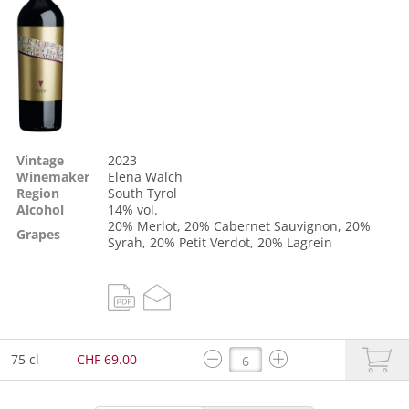
Vintage
2023
Winemaker
Elena Walch
Region
South Tyrol
Alcohol
14% vol.
20%
Merlot
, 20%
Cabernet Sauvignon
, 20%
Grapes
Syrah
, 20%
Petit Verdot
, 20%
Lagrein
75 cl
CHF 69.00