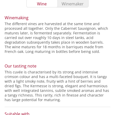
Wine
Winemaker
Winemaking
The different vines are harvested at the same time and
processed all together. Only the Cabernet Sauvignon, which
matures later, is fermented separately. Fermentation is
carried out over roughly 10 days in steel tanks, acid
degradation subsequently takes place in wooden barrels.
The wine matures for 18 months in barriques made from
French oak. Long maturing in bottles before being sold.
Our tasting note
This cuvée is characterised by its strong and intensive
crimson colour and has a multi-faceted bouquet. It is tangy
with a light smoky note, fruity with a hint of berries and
dried figs. The Kermesse is strong, elegant and harmonious
with well integrated tannins, subtle smoked aromas and has
a tangy richness. This rarity, rich in finesse and character
has large potential for maturing.
Suitable with