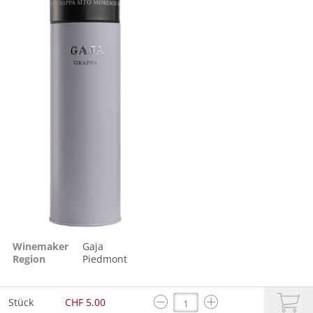
Winemaker
Gaja
Region
Piedmont
Stück
CHF 5.00