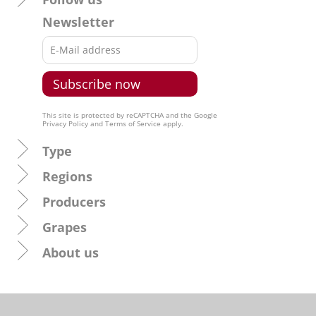
Newsletter
This site is protected by reCAPTCHA and the Google
Privacy Policy
and
Terms of Service
apply.
Type
Regions
Producers
Grapes
About us