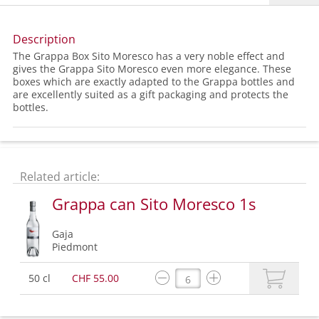
Description
The Grappa Box Sito Moresco has a very noble effect and
gives the Grappa Sito Moresco even more elegance. These
boxes which are exactly adapted to the Grappa bottles and
are excellently suited as a gift packaging and protects the
bottles.
Related article:
Grappa can Sito Moresco 1s
Gaja
Piedmont
50 cl
CHF 55.00