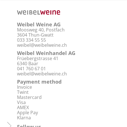
Weibel Weine AG
Moosweg 40, Postfach
3604 Thun-Gwatt
033 334 55 55
weibel@weibelweine.ch
Weibel Weinhandel AG
Früebergstrasse 41
6340 Baar
041 760 67 01
weibel@weibelweine.ch
Payment method
Invoice
Twint
Mastercard
Visa
AMEX
Apple Pay
Klarna
Follow us