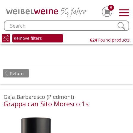
0
Remove filters
624
Found products
Return
Gaja
Barbaresco (Piedmont)
,
Grappa can Sito Moresco 1s