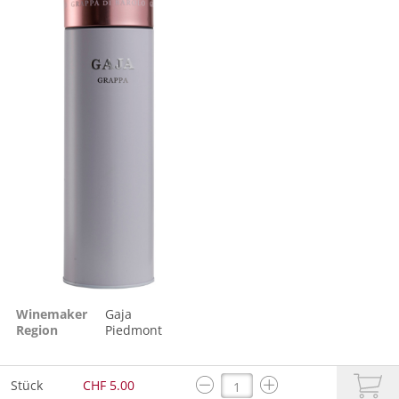
Winemaker
Gaja
Region
Piedmont
Stück
CHF 5.00