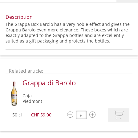
Description
The Grappa Box Barolo has a very noble effect and gives the
Grappa Barolo even more elegance. These boxes which are
exactly adapted to the Grappa bottles and are excellently
suited as a gift packaging and protects the bottles.
Related article:
Grappa di Barolo
Gaja
Piedmont
50 cl
CHF 59.00