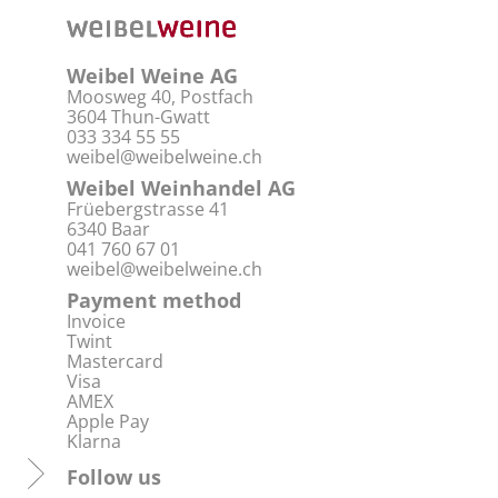
Weibel Weine AG
Moosweg 40, Postfach
3604 Thun-Gwatt
033 334 55 55
weibel@weibelweine.ch
Weibel Weinhandel AG
Früebergstrasse 41
6340 Baar
041 760 67 01
weibel@weibelweine.ch
Payment method
Invoice
Twint
Mastercard
Visa
AMEX
Apple Pay
Klarna
Follow us