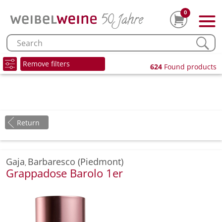
0
Remove filters
624
Found products
Return
Gaja
Barbaresco (Piedmont)
,
Grappadose Barolo 1er