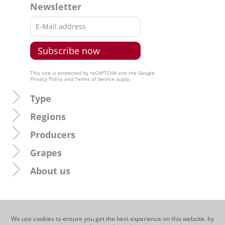
Newsletter
This site is protected by reCAPTCHA and the Google
Privacy Policy
and
Terms of Service
apply.
Type
Regions
Producers
Grapes
About us
We use cookies to ensure you get the best experience on this website. by