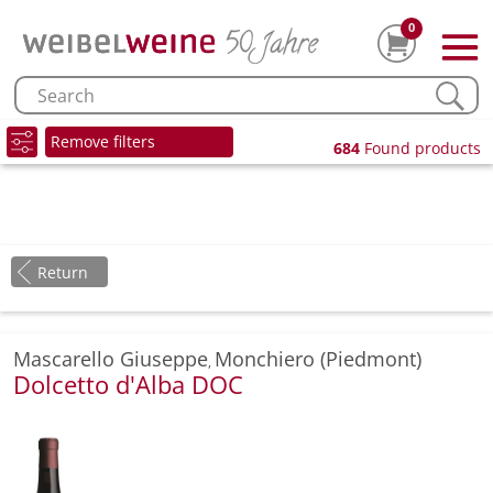
0
Remove filters
684
Found products
Return
Mascarello Giuseppe
Monchiero (Piedmont)
,
Dolcetto d'Alba DOC