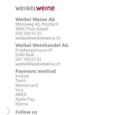
Weibel Weine AG
Moosweg 40, Postfach
3604 Thun-Gwatt
033 334 55 55
weibel@weibelweine.ch
Weibel Weinhandel AG
Früebergstrasse 41
6340 Baar
041 760 67 01
weibel@weibelweine.ch
Payment method
Invoice
Twint
Mastercard
Visa
AMEX
Apple Pay
Klarna
Follow us