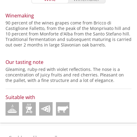
Winemaking
90 percent of the wines grapes come from Bricco di
Castiglione Falletto, from the peak of the Monprivato hill and
10 percent from Monforte d'Alba from the Santo Stefano hill.
Traditional fermentation and subsequent maturing is carried
out over 2 months in large Slavonian oak barrels.
Our tasting note
Gleaming, ruby-red with violet reflections. The nose is a
concentration of juicy fruits and red cherries. Pleasant on
the pallet, with a fine structure and a lot of elegance.
Suitable with