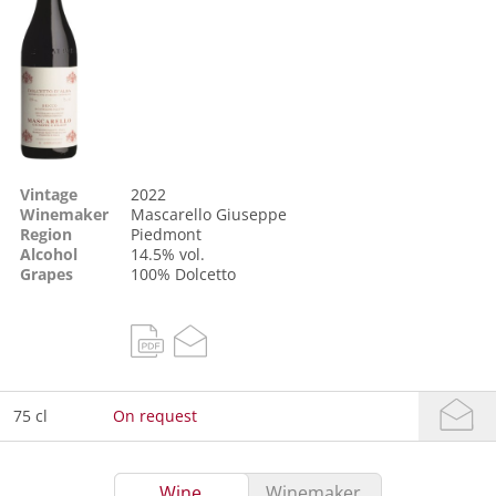
Vintage
2022
Winemaker
Mascarello Giuseppe
Region
Piedmont
Alcohol
14.5% vol.
Grapes
100%
Dolcetto
75 cl
On request
Wine
Winemaker