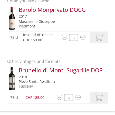
Could you like as well:
Barolo Monprivato DOCG
2017
Mascarello Giuseppe
Piedmont
instead of 199.00
75 cl
CHF 169.00
Other vintages and formats:
Brunello di Mont. Sugarille DOP
2018
Pieve Santa Restituta
Tuscany
75 cl
CHF 185.00