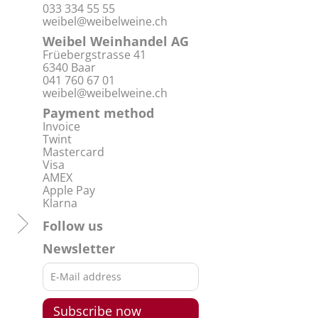
033 334 55 55
weibel@weibelweine.ch
Weibel Weinhandel AG
Früebergstrasse 41
6340 Baar
041 760 67 01
weibel@weibelweine.ch
Payment method
Invoice
Twint
Mastercard
Visa
AMEX
Apple Pay
Klarna
Follow us
Newsletter