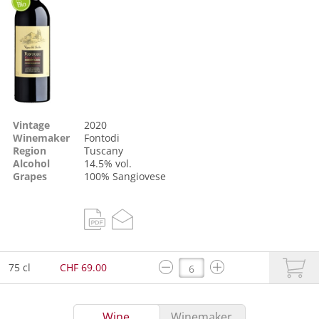
Vintage
2020
Winemaker
Fontodi
Region
Tuscany
Alcohol
14.5% vol.
Grapes
100%
Sangiovese
75 cl
CHF 69.00
Wine
Winemaker