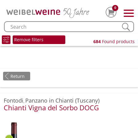
0
Remove filters
684
Found products
Return
Fontodi
Panzano in Chianti (Tuscany)
,
Chianti Vigna del Sorbo DOCG