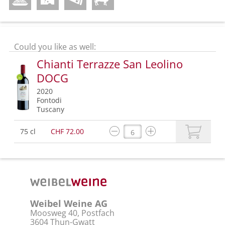
Could you like as well:
Chianti Terrazze San Leolino
DOCG
2020
Fontodi
Tuscany
75 cl
CHF 72.00
Weibel Weine AG
Moosweg 40, Postfach
3604 Thun-Gwatt