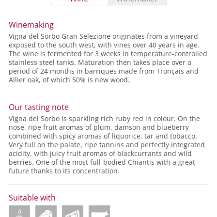
Winemaking
Vigna del Sorbo Gran Selezione originates from a vineyard
exposed to the south west, with vines over 40 years in age.
The wine is fermented for 3 weeks in temperature-controlled
stainless steel tanks. Maturation then takes place over a
period of 24 months in barriques made from Tronçais and
Allier oak, of which 50% is new wood.
Our tasting note
Vigna del Sorbo is sparkling rich ruby red in colour. On the
nose, ripe fruit aromas of plum, damson and blueberry
combined with spicy aromas of liquorice, tar and tobacco.
Very full on the palate, ripe tannins and perfectly integrated
acidity, with juicy fruit aromas of blackcurrants and wild
berries. One of the most full-bodied Chiantis with a great
future thanks to its concentration.
Suitable with