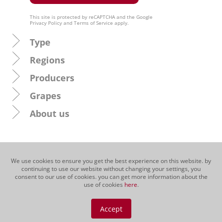
This site is protected by reCAPTCHA and the Google
Privacy Policy
and
Terms of Service
apply.
Type
Regions
Producers
Grapes
About us
We use cookies to ensure you get the best experience on this website. by
continuing to use our website without changing your settings, you
consent to our use of cookies. you can get more information about the
use of cookies
here
.
Accept