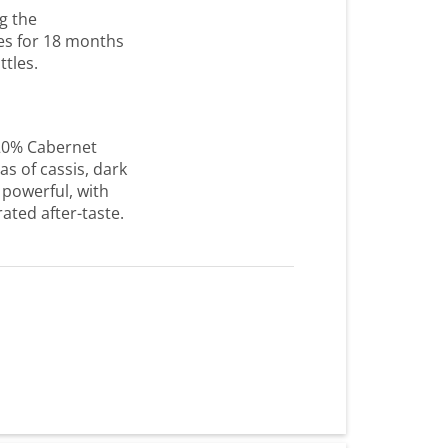
g the
es for 18 months
ttles.
20% Cabernet
s of cassis, dark
 powerful, with
ated after-taste.