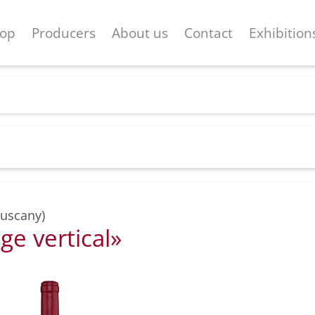
op
Producers
About us
Contact
Exhibition
Tuscany)
ge vertical»