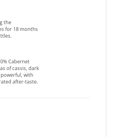
g the
es for 18 months
ttles.
20% Cabernet
s of cassis, dark
 powerful, with
ated after-taste.