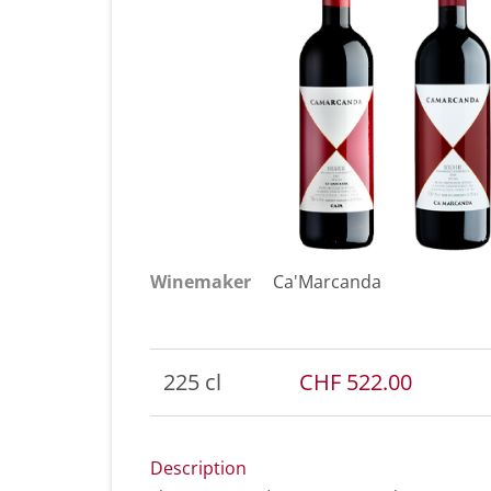
Winemaker
Ca'Marcanda
225 cl
CHF 522.00
Description