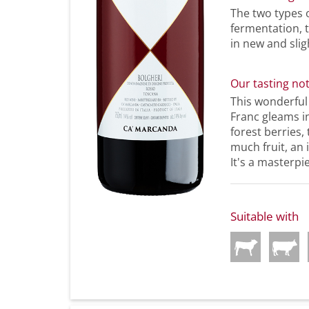
The two types 
fermentation, 
in new and slig
Our tasting no
This wonderfu
Franc gleams in
forest berries,
much fruit, an 
It's a masterpi
Suitable with