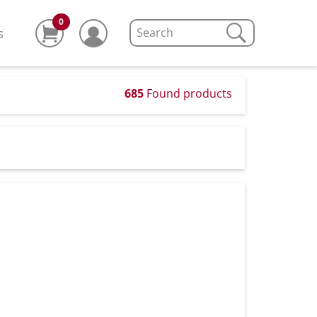
0
s
685
Found products