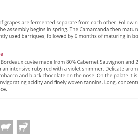
of grapes are fermented separate from each other. Followin
the assembly begins in spring. The Camarcanda then matur
htly used barriques, followed by 6 months of maturing in bo
te
l Bordeaux cuvée made from 80% Cabernet Sauvignon and 
 an intensive ruby red with a violet shimmer. Delicate aroma
 tobacco and black chocolate on the nose. On the palate it is
invigorating acidity and finely woven tannins. Long, concentr
ece.