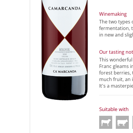
Winemaking
The two types 
fermentation, 
in new and slig
Our tasting no
This wonderfu
Franc gleams in
forest berries,
much fruit, an 
It's a masterpi
Suitable with