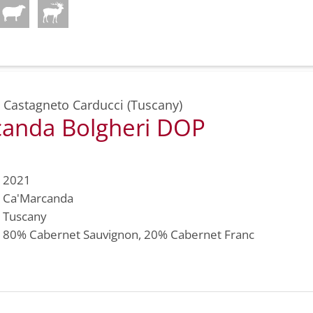
,
Castagneto Carducci (Tuscany)
anda Bolgheri DOP
2021
Ca'Marcanda
Tuscany
80%
Cabernet Sauvignon
, 20%
Cabernet Franc