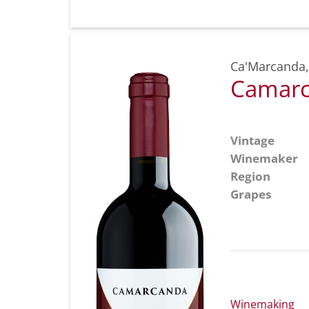
Ca'Marcanda
Camarc
Vintage
Winemaker
Region
Grapes
Winemaking