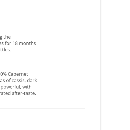
g the
es for 18 months
ttles.
20% Cabernet
s of cassis, dark
 powerful, with
ated after-taste.