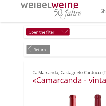
Sh
Open the filter
Return
Ca'Marcanda
,
Castagneto Carducci (
«Camarcanda - vinta