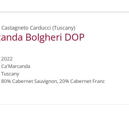
,
Castagneto Carducci (Tuscany)
anda Bolgheri DOP
2022
Ca'Marcanda
Tuscany
80%
Cabernet Sauvignon
, 20%
Cabernet Franc