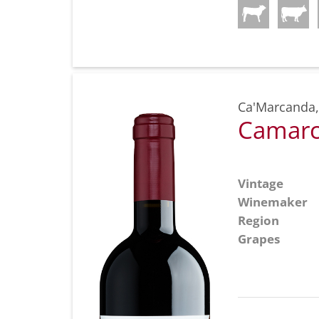
Ca'Marcanda
Camarc
Vintage
Winemaker
Region
Grapes