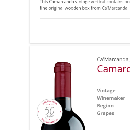
This Camarcanda vintage vertical contains o
fine original wooden box from Ca'Marcanda.
Ca'Marcanda
Camarc
Vintage
Winemaker
Region
Grapes