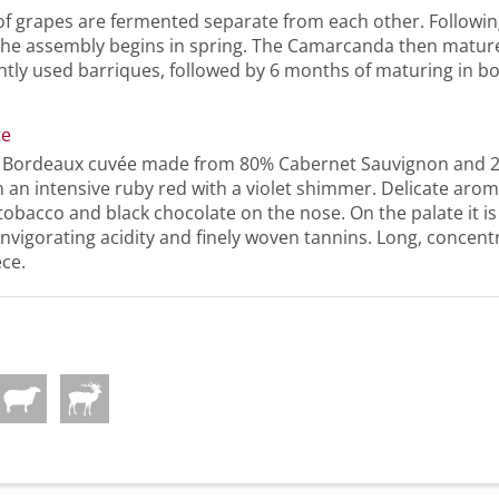
of grapes are fermented separate from each other. Followin
the assembly begins in spring. The Camarcanda then matur
htly used barriques, followed by 6 months of maturing in bo
te
l Bordeaux cuvée made from 80% Cabernet Sauvignon and 
 an intensive ruby red with a violet shimmer. Delicate aroma
 tobacco and black chocolate on the nose. On the palate it is
invigorating acidity and finely woven tannins. Long, concentr
ece.