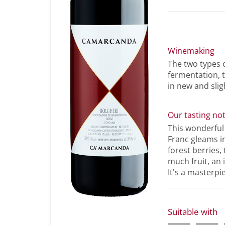
Winemaking
The two types 
fermentation, 
in new and slig
Our tasting no
This wonderfu
Franc gleams in
forest berries,
much fruit, an 
It's a masterpi
Suitable with