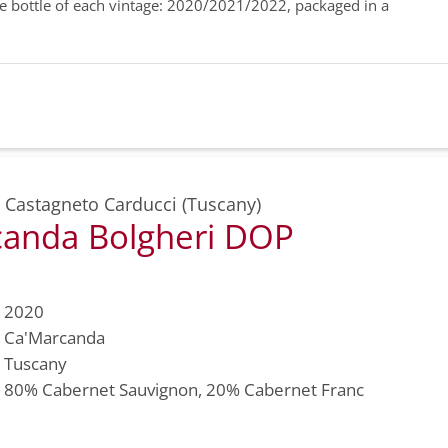
ne bottle of each vintage: 2020/2021/2022, packaged in a
,
Castagneto Carducci (Tuscany)
anda Bolgheri DOP
2020
Ca'Marcanda
Tuscany
80%
Cabernet Sauvignon
, 20%
Cabernet Franc