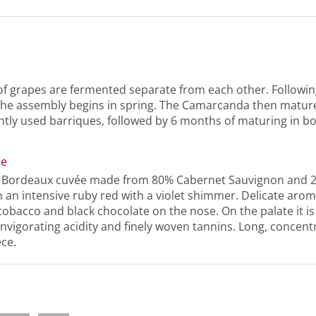
of grapes are fermented separate from each other. Followin
the assembly begins in spring. The Camarcanda then matur
htly used barriques, followed by 6 months of maturing in bo
te
l Bordeaux cuvée made from 80% Cabernet Sauvignon and 
 an intensive ruby red with a violet shimmer. Delicate aroma
 tobacco and black chocolate on the nose. On the palate it is
invigorating acidity and finely woven tannins. Long, concentr
ece.