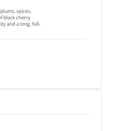
 plums, spices,
of black cherry
ty and a long, full-