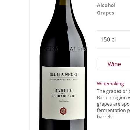
Alcohol
Grapes
150 cl
Wine
Winemaking
The grapes orig
Barolo region w
grapes are spo
fermentation p
barrels.