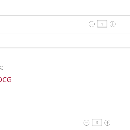
s:
DOCG