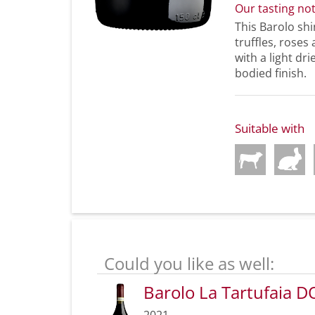
Our tasting no
This Barolo shi
truffles, roses
with a light dri
bodied finish.
Suitable with
Could you like as well:
Barolo La Tartufaia 
2021