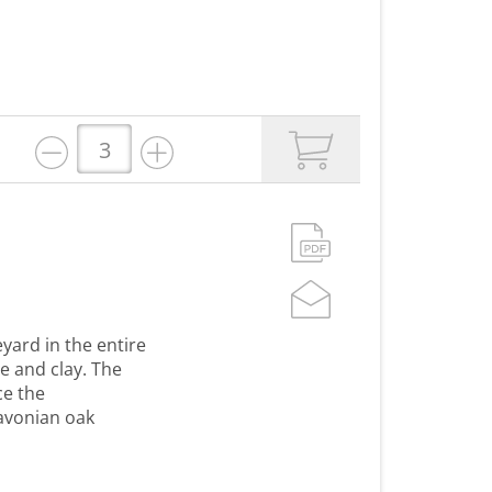
yard in the entire
e and clay. The
ce the
lavonian oak