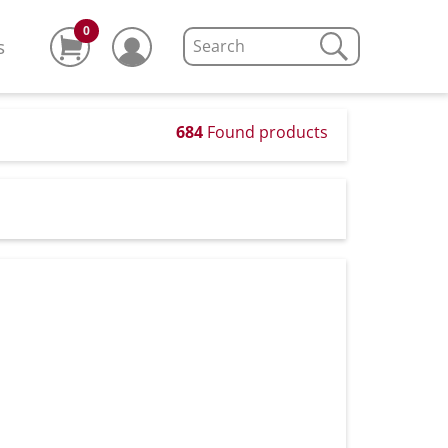
0
s
684
Found products