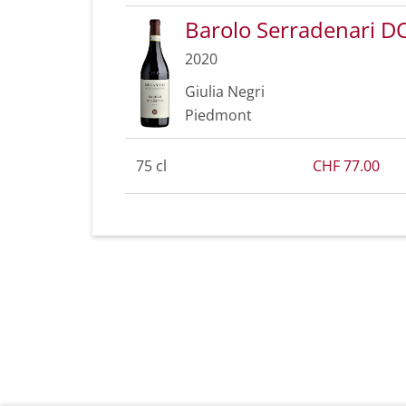
Barolo Serradenari 
2020
Giulia Negri
Piedmont
75 cl
CHF 77.00