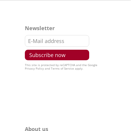
Newsletter
This site is protected by reCAPTCHA and the Google
Privacy Policy
and
Terms of Service
apply.
About us