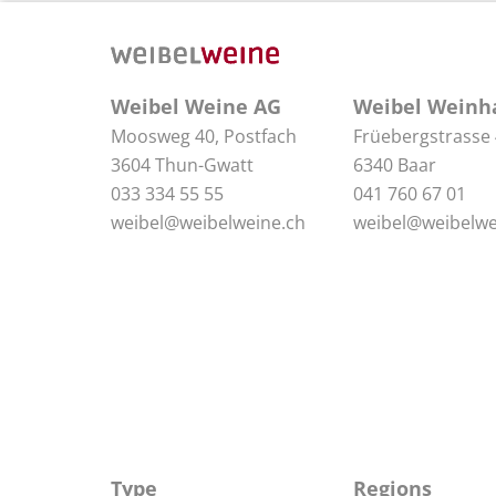
Weibel Weine AG
Weibel Weinh
Moosweg 40, Postfach
Früebergstrasse
3604 Thun-Gwatt
6340 Baar
033 334 55 55
041 760 67 01
weibel@weibelweine.ch
weibel@weibelwe
Type
Regions