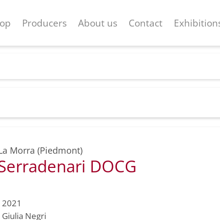
op
Producers
About us
Contact
Exhibition
La Morra (Piedmont)
 Serradenari DOCG
2021
Giulia Negri