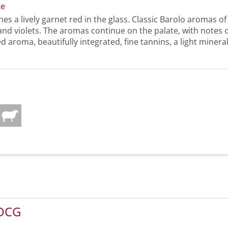
te
nes a lively garnet red in the glass. Classic Barolo aromas of
 and violets. The aromas continue on the palate, with notes 
ed aroma, beautifully integrated, fine tannins, a light minerali
DOCG