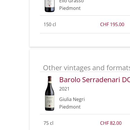
Elio Grasso
Piedmont
150 cl
CHF 195.00
Other vintages and format
Barolo Serradenari 
2021
Giulia Negri
Piedmont
75 cl
CHF 82.00