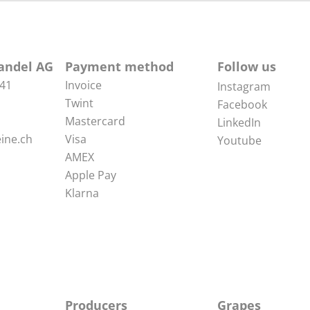
andel AG
Payment method
Follow us
 41
Invoice
Instagram
Twint
Facebook
Mastercard
LinkedIn
ine.ch
Visa
Youtube
AMEX
Apple Pay
Klarna
Producers
Grapes