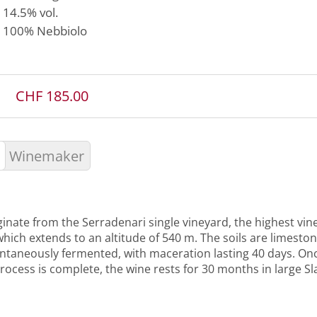
14.5% vol.
100%
Nebbiolo
CHF 185.00
Winemaker
inate from the Serradenari single vineyard, the highest vine
hich extends to an altitude of 540 m. The soils are limeston
ntaneously fermented, with maceration lasting 40 days. On
rocess is complete, the wine rests for 30 months in large S