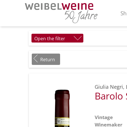
Sh
Open the filter
Return
Giulia Negri
,
Barolo
Vintage
Winemaker