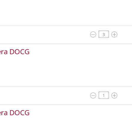
iera DOCG
iera DOCG