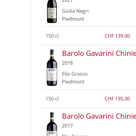
Giulia Negri
Piedmont
150 cl
CHF 139.00
Barolo Gavarini Chin
2018
Elio Grasso
Piedmont
150 cl
CHF 195.00
Barolo Gavarini Chin
2017