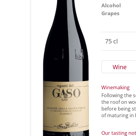
Alcohol
Grapes
75 cl
Wine
Winemaking
Following the s
the roof on wo
before being s
of maturing in 
Our tasting no