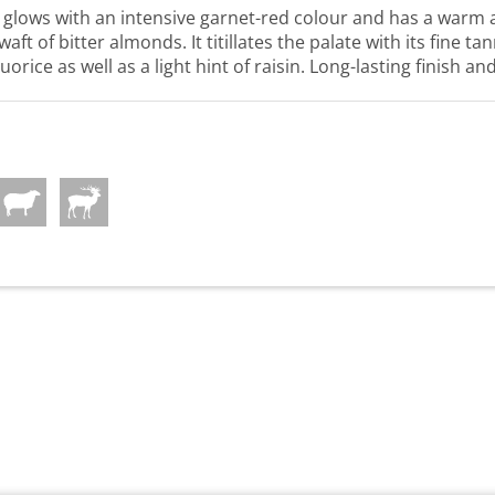
lows with an intensive garnet-red colour and has a warm 
aft of bitter almonds. It titillates the palate with its fine t
uorice as well as a light hint of raisin. Long-lasting finish an