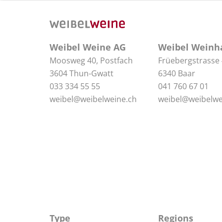
Weibel Weine AG
Weibel Weinh
Moosweg 40, Postfach
Früebergstrasse
3604 Thun-Gwatt
6340 Baar
033 334 55 55
041 760 67 01
weibel@weibelweine.ch
weibel@weibelwe
Type
Regions