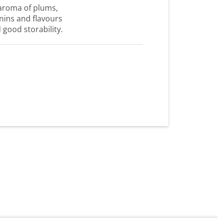
aroma of plums,
annins and flavours
d good storability.