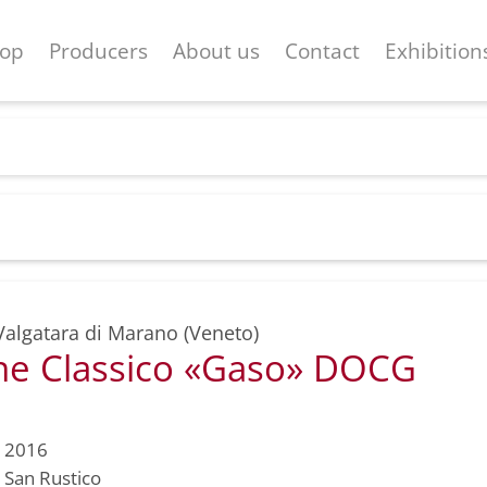
op
Producers
About us
Contact
Exhibition
Valgatara di Marano (Veneto)
e Classico «Gaso» DOCG
2016
San Rustico