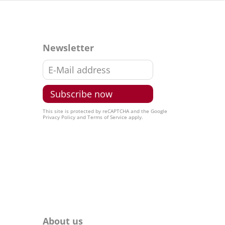
Newsletter
This site is protected by reCAPTCHA and the Google
Privacy Policy
and
Terms of Service
apply.
About us