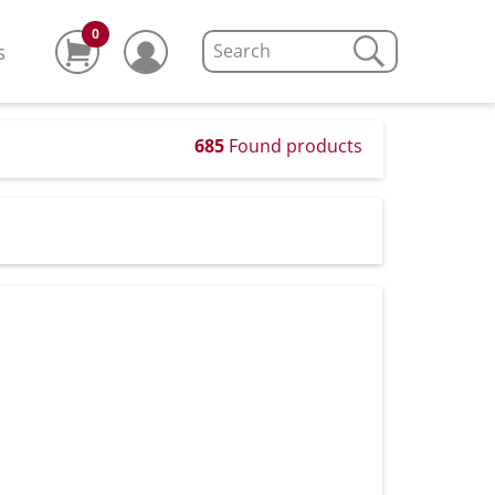
0
s
685
Found products