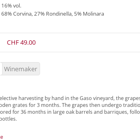
16% vol.
68%
Corvina
, 27%
Rondinella
, 5%
Molinara
CHF 49.00
Winemaker
elective harvesting by hand in the Gaso vineyard, the grape
oden grates for 3 months. The grapes then undergo traditi
tored for 36 months in large oak barrels and barriques, fol
bottles.
te