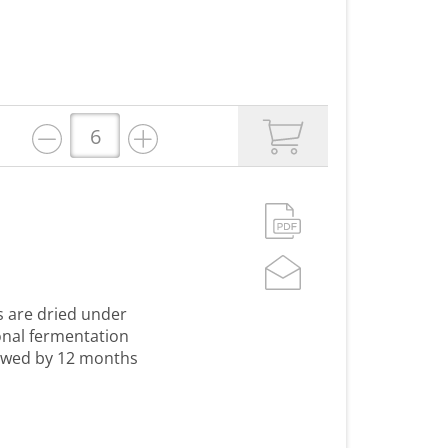
s are dried under
onal fermentation
lowed by 12 months