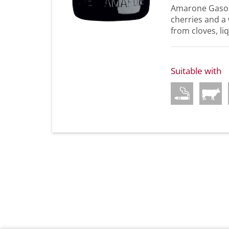
Amarone Gaso g
cherries and a w
from cloves, liq
Suitable with