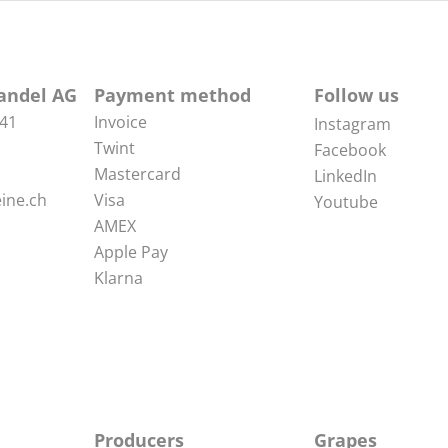
andel AG
Payment method
Follow us
 41
Invoice
Instagram
Twint
Facebook
Mastercard
LinkedIn
ine.ch
Visa
Youtube
AMEX
Apple Pay
Klarna
Producers
Grapes