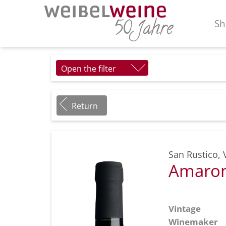
Sh
Open the filter
Return
San Rustico
,
Amaron
Vintage
Winemaker