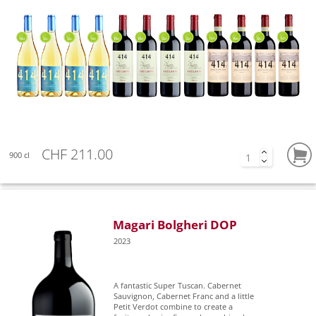
CHF 211.00
900 cl
Magari Bolgheri DOP
2023
A fantastic Super Tuscan. Cabernet
Sauvignon, Cabernet Franc and a little
Petit Verdot combine to create a