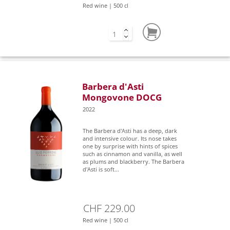
Red wine | 500 cl
Barbera d'Asti
Mongovone DOCG
2022
The Barbera d'Asti has a deep, dark
and intensive colour. Its nose takes
one by surprise with hints of spices
such as cinnamon and vanilla, as well
as plums and blackberry. The Barbera
d'Asti is soft...
CHF 229.00
Red wine | 500 cl