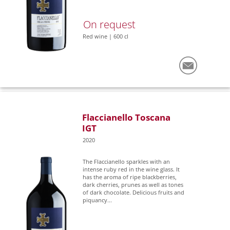
On request
Red wine | 600 cl
Flaccianello Toscana
IGT
2020
The Flaccianello sparkles with an
intense ruby red in the wine glass. It
has the aroma of ripe blackberries,
dark cherries, prunes as well as tones
of dark chocolate. Delicious fruits and
piquancy...