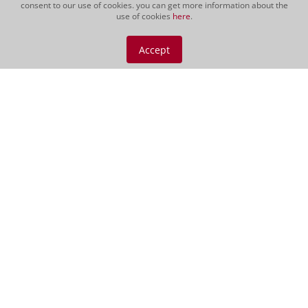
consent to our use of cookies. you can get more information about the
use of cookies
here
.
Podere 414, Magliano
Gift Morellino 500cl
Accept
CHF 189.00
500 cl