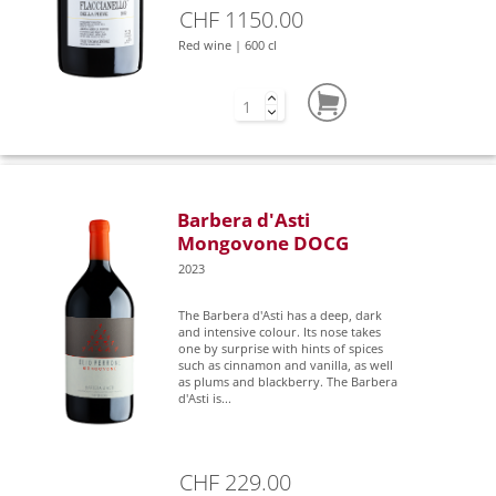
CHF 1150.00
Red wine | 600 cl
Barbera d'Asti
Mongovone DOCG
2023
The Barbera d'Asti has a deep, dark
and intensive colour. Its nose takes
one by surprise with hints of spices
such as cinnamon and vanilla, as well
as plums and blackberry. The Barbera
d'Asti is...
CHF 229.00