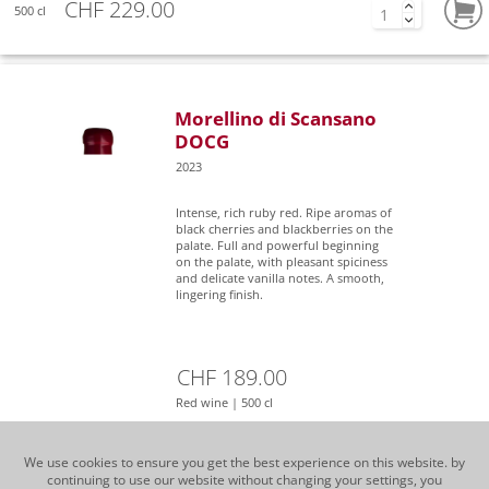
CHF 229.00
500 cl
Morellino di Scansano
DOCG
2023
Intense, rich ruby red. Ripe aromas of
black cherries and blackberries on the
palate. Full and powerful beginning
on the palate, with pleasant spiciness
and delicate vanilla notes. A smooth,
lingering finish.
CHF 189.00
Red wine | 500 cl
We use cookies to ensure you get the best experience on this website. by
continuing to use our website without changing your settings, you