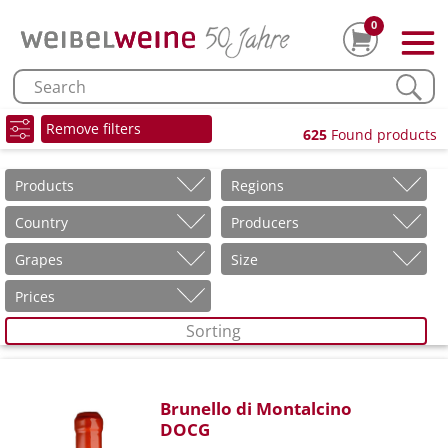
0
Remove filters
625
Found products
Products
Regions
Country
Producers
Grapes
Size
Prices
Sorting
Brunello di Montalcino
DOCG