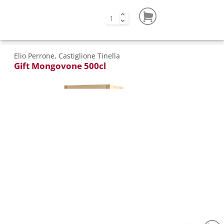
Elio Perrone, Castiglione Tinella
Gift Mongovone 500cl