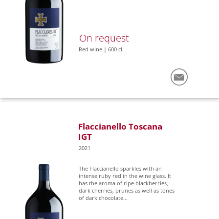
On request
Red wine | 600 cl
Flaccianello Toscana
IGT
2021
The Flaccianello sparkles with an
intense ruby red in the wine glass. It
has the aroma of ripe blackberries,
dark cherries, prunes as well as tones
of dark chocolate...