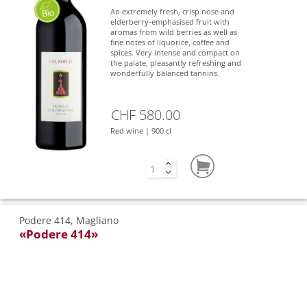
An extremely fresh, crisp nose and
elderberry-emphasised fruit with
aromas from wild berries as well as
fine notes of liquorice, coffee and
spices. Very intense and compact on
the palate, pleasantly refreshing and
wonderfully balanced tannins.
CHF 580.00
Red wine | 900 cl
Podere 414, Magliano
«Podere 414»