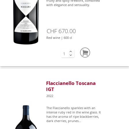
fruity and spicy firework, combined
with elegance and sensuality.
CHF 670.00
Red wine | 600 cl
Flaccianello Toscana
IGT
2022
The Flaccianello sparkles with an
intense ruby red in the wine glass. It
has the aroma of ripe blackberries,
dark cherries, prunes...