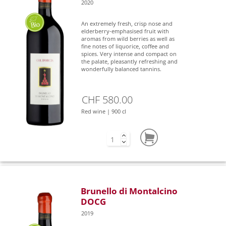
2020
An extremely fresh, crisp nose and
elderberry-emphasised fruit with
aromas from wild berries as well as
fine notes of liquorice, coffee and
spices. Very intense and compact on
the palate, pleasantly refreshing and
wonderfully balanced tannins.
CHF 580.00
Red wine | 900 cl
Brunello di Montalcino
DOCG
2019