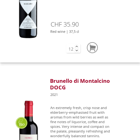
CHF 35.90
Red wine | 37,5 cl
Brunello di Montalcino
DOCG
2021
An extremely fresh, crisp nose and
elderberry-emphasised fruit with
aromas from wild berries as well as
fine notes of liquorice, coffee and
spices. Very intense and compact on
the palate, pleasantly refreshing and
wonderfully balanced tannins.