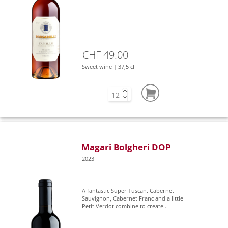
CHF 49.00
Sweet wine | 37,5 cl
Magari Bolgheri DOP
2023
A fantastic Super Tuscan. Cabernet
Sauvignon, Cabernet Franc and a little
Petit Verdot combine to create...