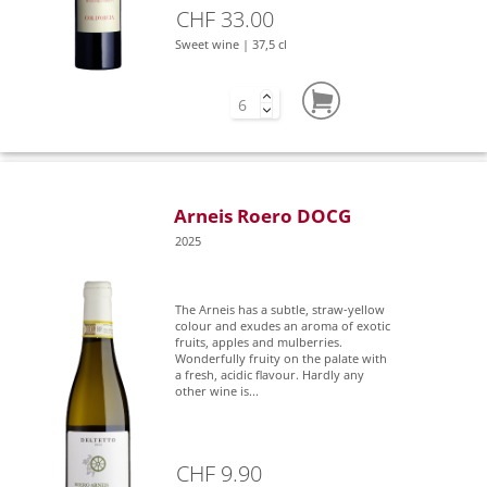
CHF 33.00
Sweet wine | 37,5 cl
Arneis Roero DOCG
2025
The Arneis has a subtle, straw-yellow
colour and exudes an aroma of exotic
fruits, apples and mulberries.
Wonderfully fruity on the palate with
a fresh, acidic flavour. Hardly any
other wine is...
CHF 9.90