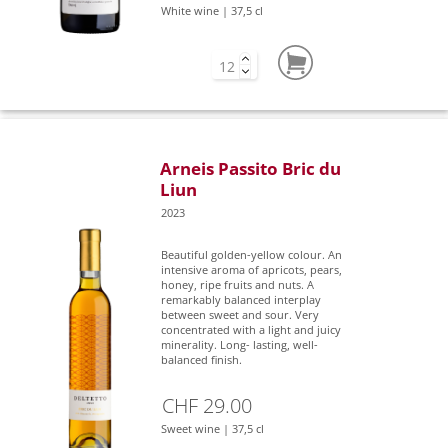
White wine | 37,5 cl
Arneis Passito Bric du
Liun
2023
Beautiful golden-yellow colour. An
intensive aroma of apricots, pears,
honey, ripe fruits and nuts. A
remarkably balanced interplay
between sweet and sour. Very
concentrated with a light and juicy
minerality. Long- lasting, well-
balanced finish.
CHF 29.00
Sweet wine | 37,5 cl