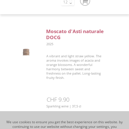
Moscato d'Asti naturale
DOCG
2025
A vibrant and light straw yellow. The
aroma invokes images of acacia and
orange blossoms. A wonderful
harmony between sweet and
freshness on the pallet. Long-lasting
fruity finish.
CHF 9.90
Sparkling wine | 37,5 cl
We use cookies to ensure you get the best experience on this website. by
continuing to use our website without changing your settings, you