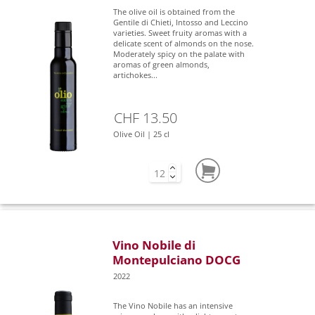
The olive oil is obtained from the
Gentile di Chieti, Intosso and Leccino
varieties. Sweet fruity aromas with a
delicate scent of almonds on the nose.
Moderately spicy on the palate with
aromas of green almonds,
artichokes...
CHF 13.50
Olive Oil | 25 cl
Vino Nobile di
Montepulciano DOCG
2022
The Vino Nobile has an intensive