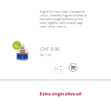
Engine Gin has a clear, transparent
colour. Intensely fragrant aromas of
lime and orange blossoms on the
nose, together with a subtle sage
note. Citrus notes in...
CHF 9.90
Gin | 5 cl
Extra virgin olive oil