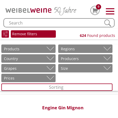
0
Remove filters
624
Found products
Products
Regions
Country
Producers
Grapes
Size
Prices
Sorting
Engine Gin Mignon