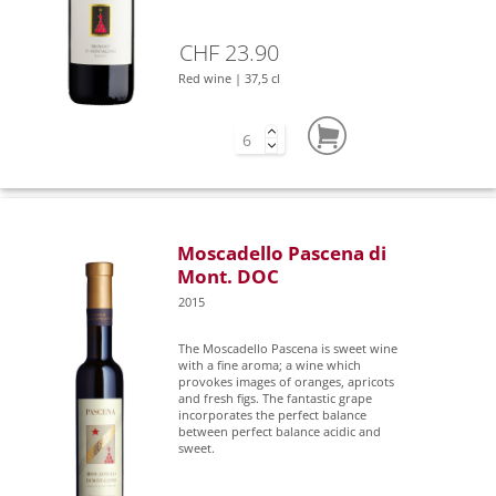
CHF 23.90
Red wine | 37,5 cl
Moscadello Pascena di
Mont. DOC
2015
The Moscadello Pascena is sweet wine
with a fine aroma; a wine which
provokes images of oranges, apricots
and fresh figs. The fantastic grape
incorporates the perfect balance
between perfect balance acidic and
sweet.