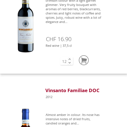
crimson colour with a light garnet
glimmer. Very fruity bouquet with
aromas of red berries, blackcurrants,
cherries and light notes of coffee and
spices. Juicy, robust wine with a lot of
elegance and...
CHF 16.90
Red wine | 37,5 cl
Vinsanto Familiae DOC
2012
Almost amber in colour. Its nose has
intensive notes of dried fruits,
candied oranges and...