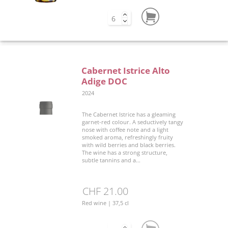
Cabernet Istrice Alto
Adige DOC
2024
The Cabernet Istrice has a gleaming
garnet-red colour. A seductively tangy
nose with coffee note and a light
smoked aroma, refreshingly fruity
with wild berries and black berries.
The wine has a strong structure,
subtle tannins and a...
CHF 21.00
Red wine | 37,5 cl