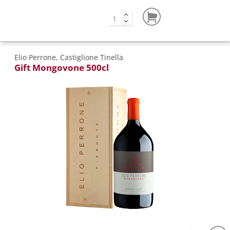
Elio Perrone, Castiglione Tinella
Gift Mongovone 500cl