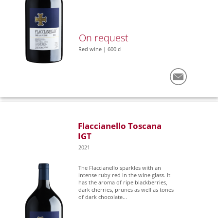
On request
Red wine | 600 cl
Flaccianello Toscana
IGT
2021
The Flaccianello sparkles with an
intense ruby red in the wine glass. It
has the aroma of ripe blackberries,
dark cherries, prunes as well as tones
of dark chocolate...