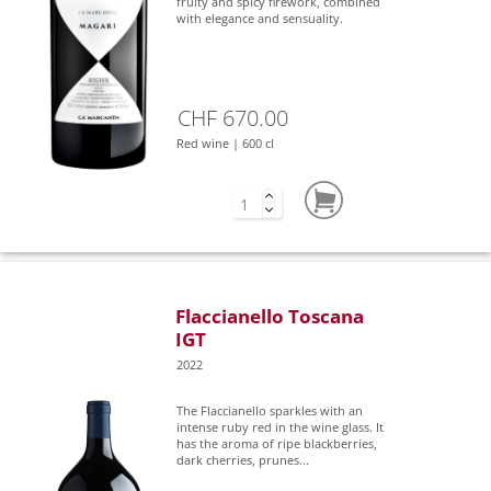
fruity and spicy firework, combined
with elegance and sensuality.
CHF 670.00
Red wine | 600 cl
Flaccianello Toscana
IGT
2022
The Flaccianello sparkles with an
intense ruby red in the wine glass. It
has the aroma of ripe blackberries,
dark cherries, prunes...