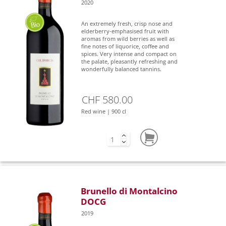
2020
An extremely fresh, crisp nose and
elderberry-emphasised fruit with
aromas from wild berries as well as
fine notes of liquorice, coffee and
spices. Very intense and compact on
the palate, pleasantly refreshing and
wonderfully balanced tannins.
CHF 580.00
Red wine | 900 cl
Brunello di Montalcino
DOCG
2019