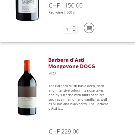
CHF 1150.00
Red wine | 600 cl
Barbera d'Asti
Mongovone DOCG
2023
The Barbera d'Asti has a deep, dark
and intensive colour. Its nose takes
one by surprise with hints of spices
such as cinnamon and vanilla, as well
as plums and blackberry. The Barbera
d'Asti is...
CHF 229.00