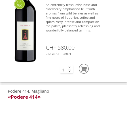
An extremely fresh, crisp nose and
elderberry-emphasised fruit with
aromas from wild berries as well as
fine notes of liquorice, coffee and
spices. Very intense and compact on
the palate, pleasantly refreshing and
wonderfully balanced tannins.
CHF 580.00
Red wine | 900 cl
Podere 414, Magliano
«Podere 414»