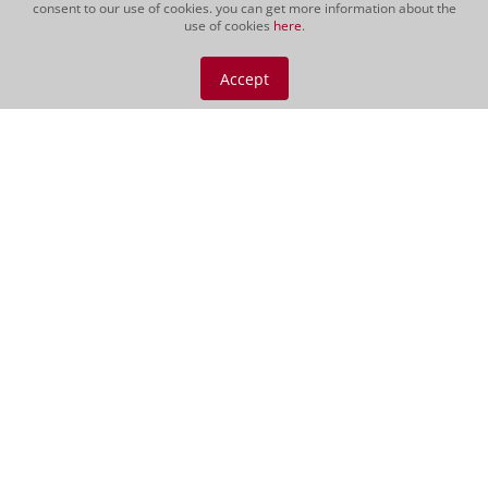
consent to our use of cookies. you can get more information about the
use of cookies
here
.
Podere 414, Magliano
Gift Morellino 500cl
Accept
CHF 189.00
500 cl