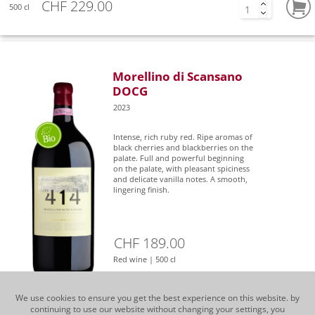
CHF 229.00
500 cl
Morellino di Scansano
DOCG
2023
Intense, rich ruby red. Ripe aromas of
black cherries and blackberries on the
palate. Full and powerful beginning
on the palate, with pleasant spiciness
and delicate vanilla notes. A smooth,
lingering finish.
CHF 189.00
Red wine | 500 cl
We use cookies to ensure you get the best experience on this website. by
continuing to use our website without changing your settings, you