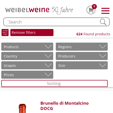
0
Remove filters
624
Found products
Products
Regions
Country
Producers
Grapes
Size
Prices
Sorting
Brunello di Montalcino
DOCG