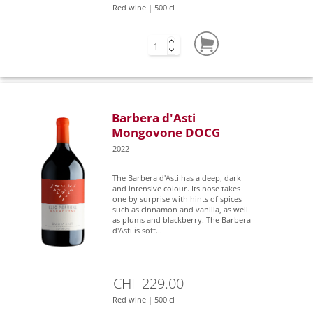
Red wine | 500 cl
Barbera d'Asti
Mongovone DOCG
2022
The Barbera d'Asti has a deep, dark
and intensive colour. Its nose takes
one by surprise with hints of spices
such as cinnamon and vanilla, as well
as plums and blackberry. The Barbera
d'Asti is soft...
CHF 229.00
Red wine | 500 cl