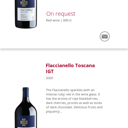
On request
Red wine | 600 cl
Flaccianello Toscana
IGT
2020
The Flaccianello sparkles with an
intense ruby red in the wine glass. It
has the aroma of ripe blackberries,
dark cherries, prunes as well as tones
of dark chocolate. Delicious fruits and
piquancy...