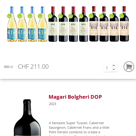
CHF 211.00
900 cl
Magari Bolgheri DOP
2023
A fantastic Super Tuscan. Cabernet
Sauvignon, Cabernet Franc and a little
Petit Verdot combine to create a