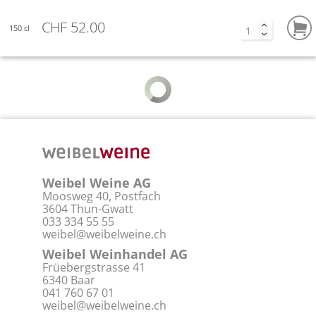
CHF 52.00
150 cl
Weibel Weine AG
Moosweg 40, Postfach
3604 Thun-Gwatt
033 334 55 55
weibel@weibelweine.ch
Weibel Weinhandel AG
Früebergstrasse 41
6340 Baar
041 760 67 01
weibel@weibelweine.ch