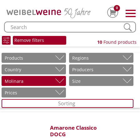
0
Remove filters
10
Found products
Products
Regions
Country
Producers
Molinara
Size
Prices
Sorting
Amarone Classico
DOCG