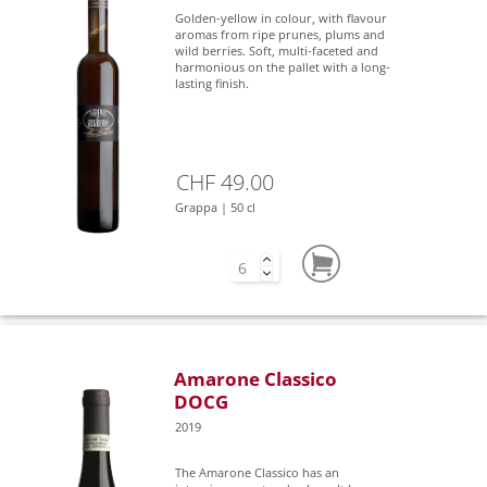
Golden-yellow in colour, with flavour
aromas from ripe prunes, plums and
wild berries. Soft, multi-faceted and
harmonious on the pallet with a long-
lasting finish.
CHF 49.00
Grappa | 50 cl
Amarone Classico
DOCG
2019
The Amarone Classico has an