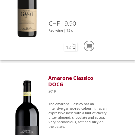
CHF 19.90
Red wine | 75 cl
Amarone Classico
DOCG
2019
The Amarone Classico has an
intensive garnet-red colour. It has an
expressive nose with a hint of cherry,
bitter almond, chocolate and cocoa.
Very harmonious, soft and silky on
the palate.