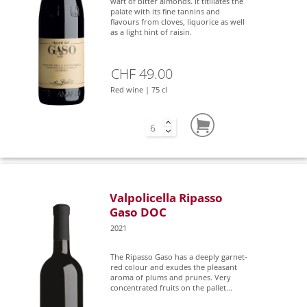
waft of bitter almonds. It titillates the
palate with its fine tannins and
flavours from cloves, liquorice as well
as a light hint of raisin.
CHF 49.00
Red wine | 75 cl
Valpolicella Ripasso
Gaso DOC
2021
The Ripasso Gaso has a deeply garnet-
red colour and exudes the pleasant
aroma of plums and prunes. Very
concentrated fruits on the pallet...