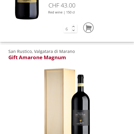
CHF 43.00
Red wine | 150 cl
San Rustico, Valgatara di Marano
Gift Amarone Magnum