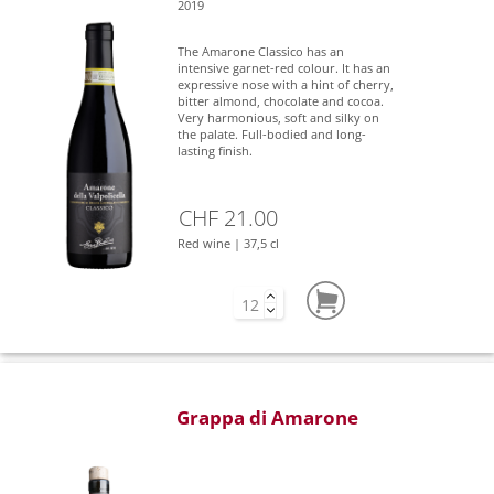
2019
The Amarone Classico has an
intensive garnet-red colour. It has an
expressive nose with a hint of cherry,
bitter almond, chocolate and cocoa.
Very harmonious, soft and silky on
the palate. Full-bodied and long-
lasting finish.
CHF 21.00
Red wine | 37,5 cl
Grappa di Amarone