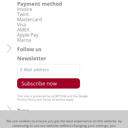
Payment method
Invoice
Twint
Mastercard
Visa
AMEX
Apple Pay
Klarna
Follow us
Newsletter
This site is protected by reCAPTCHA and the Google
Privacy Policy
and
Terms of Service
apply.
Type
Regions
We use cookies to ensure you get the best experience on this website. by
continuing to use our website without changing your settings, you