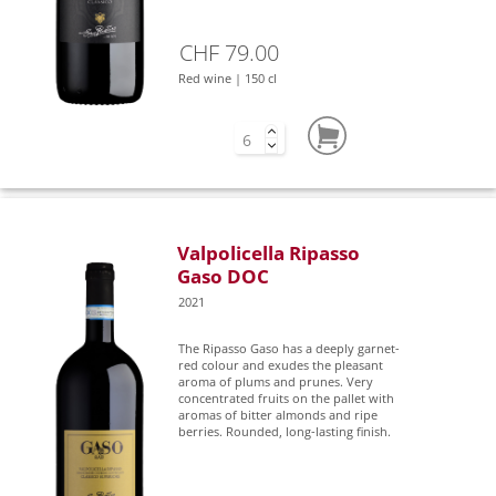
CHF 79.00
Red wine | 150 cl
Valpolicella Ripasso
Gaso DOC
2021
The Ripasso Gaso has a deeply garnet-
red colour and exudes the pleasant
aroma of plums and prunes. Very
concentrated fruits on the pallet with
aromas of bitter almonds and ripe
berries. Rounded, long-lasting finish.