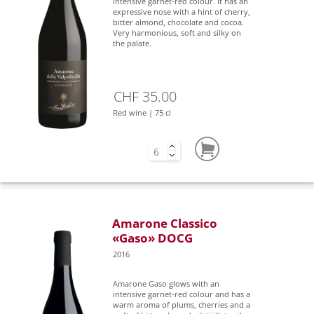
intensive garnet-red colour. It has an
expressive nose with a hint of cherry,
bitter almond, chocolate and cocoa.
Very harmonious, soft and silky on
the palate.
CHF 35.00
Red wine | 75 cl
Amarone Classico
«Gaso» DOCG
2016
Amarone Gaso glows with an
intensive garnet-red colour and has a
warm aroma of plums, cherries and a