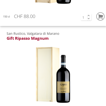
CHF 88.00
150 cl
San Rustico, Valgatara di Marano
Gift Ripasso Magnum