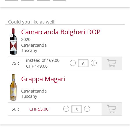
Could you like as well:
Camarcanda Bolgheri DOP
2020
Ca'Marcanda
Tuscany
instead of 169.00
75 cl
CHF 149.00
Grappa Magari
Ca'Marcanda
Tuscany
50 cl
CHF 55.00