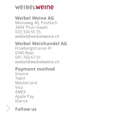
Weibel Weine AG
Moosweg 40, Postfach
3604 Thun-Gwatt
033 334 55 55
weibel@weibelweine.ch
Weibel Weinhandel AG
Früebergstrasse 41
6340 Baar
041 760 67 01
weibel@weibelweine.ch
Payment method
Invoice
Twint
Mastercard
Visa
AMEX
Apple Pay
Klarna
Follow us