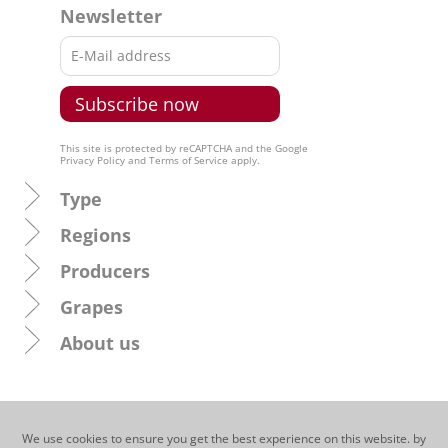
Newsletter
This site is protected by reCAPTCHA and the Google
Privacy Policy
and
Terms of Service
apply.
Type
Regions
Producers
Grapes
About us
We use cookies to ensure you get the best experience on this website. by