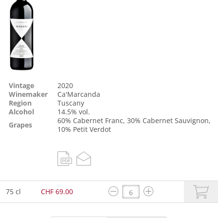
Vintage
2020
Winemaker
Ca'Marcanda
Region
Tuscany
Alcohol
14.5% vol.
60%
Cabernet Franc
, 30%
Cabernet Sauvignon
,
Grapes
10%
Petit Verdot
75 cl
CHF 69.00