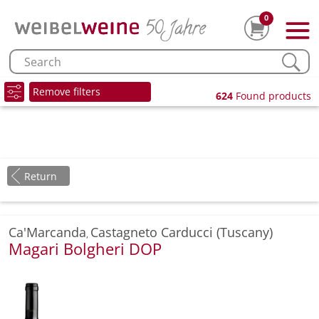
0
Remove filters
624
Found products
Return
Ca'Marcanda
Castagneto Carducci (Tuscany)
,
Magari Bolgheri DOP