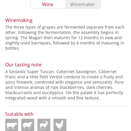
Wine
Winemaker
Winemaking
The three types of grapes are fermented separate from each
other. Following the fermentation, the assembly begins in
spring. The Magari then matures for 12 months in new and
slightly used barriques, followed by 6 months of maturing in
bottles.
Our tasting note
A fantastic Super Tuscan. Cabernet Sauvignon, Cabernet
Franc and a little Petit Verdot combine to create a fruity and
spicy firework, combined with elegance and sensuality. Pure
and intense aromas of ripe blackberries, dark cherries,
blackcurrants and eucalyptus. On the palate it has perfectly
integrated wood with a smooth and fine texture.
Suitable with