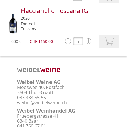
Flaccianello Toscana IGT
2020
Fontodi
Tuscany
600 cl
CHF 1150.00
Weibel Weine AG
Moosweg 40, Postfach
3604 Thun-Gwatt
033 334 55 55
weibel@weibelweine.ch
Weibel Weinhandel AG
Früebergstrasse 41
6340 Baar
041 760 67 01