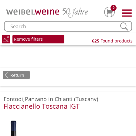
0
Remove filters
625
Found products
Return
Fontodi
Panzano in Chianti (Tuscany)
,
Flaccianello Toscana IGT