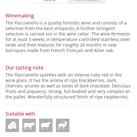
Winemaking
The Flaccianello is a quality fontodis wine and consists of a
selection from the best vineyards. A further stringent
selection is carried out in the wine cellar. The wine ferments
for at least 3 weeks in temperature-controlled stainless steel
tanks and then matures for roughly 24 months in new
barriques made from French Tronçais and Allier oak.
Our tasting note
The Flaccianello sparkles with an intense ruby red in the
wine glass. It has the aroma of ripe blackberries, dark
cherries, prunes as well as tones of dark chocolate. Delicious
fruits and piquancy, strong, full-bodied and very complex on
the pallet. Wonderfully structured finish of ripe raspberries.
Suitable with