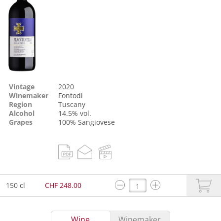
Vintage
2020
Winemaker
Fontodi
Region
Tuscany
Alcohol
14.5% vol.
Grapes
100%
Sangiovese
150 cl
CHF 248.00
Wine
Winemaker