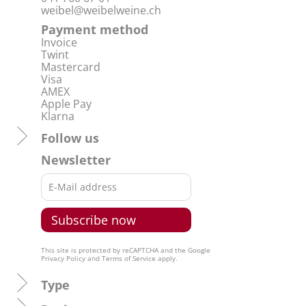
weibel@weibelweine.ch
Payment method
Invoice
Twint
Mastercard
Visa
AMEX
Apple Pay
Klarna
Follow us
Newsletter
This site is protected by reCAPTCHA and the Google
Privacy Policy
and
Terms of Service
apply.
Type