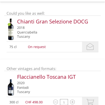
Could you like as well:
Chianti Gran Selezione DOCG
2018
Querciabella
Tuscany
75 cl
On request
Other vintages and formats:
Flaccianello Toscana IGT
2020
Fontodi
Tuscany
300 cl
CHF 498.00