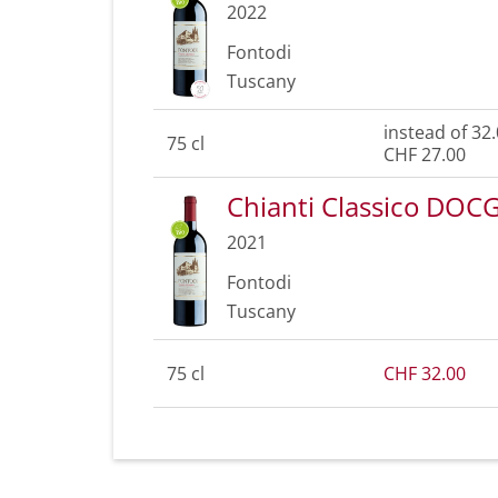
2022
Fontodi
Tuscany
instead of 32
75 cl
CHF 27.00
Chianti Classico DOC
2021
Fontodi
Tuscany
75 cl
CHF 32.00