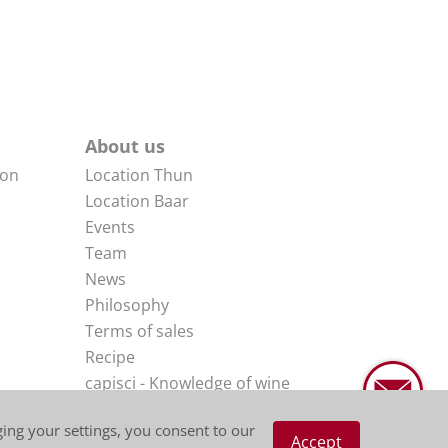
About us
non
Location Thun
Location Baar
Events
Team
News
Philosophy
Terms of sales
Recipe
capisci - Knowledge of wine
Impressum
ing your settings, you consent to our
Disclaimer
Accept