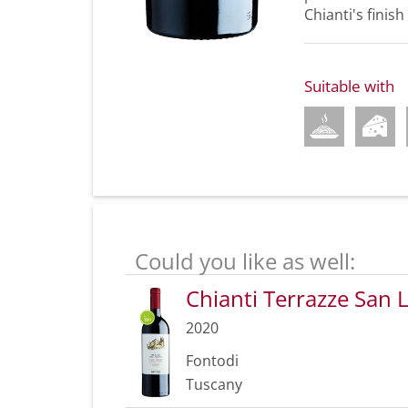
Chianti's finish
Suitable with
Could you like as well:
Chianti Terrazze San
2020
Fontodi
Tuscany