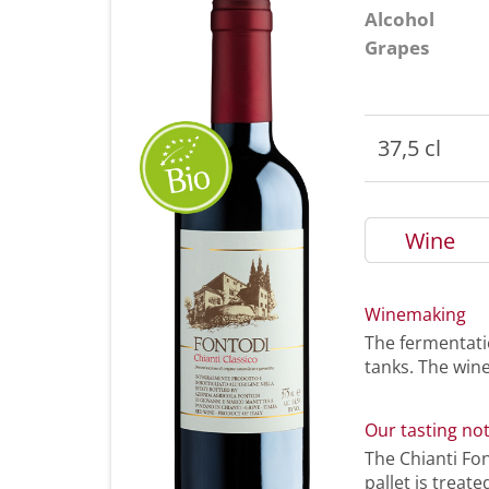
Alcohol
Grapes
37,5 cl
Wine
Winemaking
The fermentatio
tanks. The wine
Our tasting no
The Chianti Fo
pallet is treat