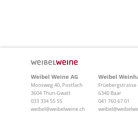
Weibel Weine AG
Weibel Weinh
Moosweg 40, Postfach
Früebergstrasse
3604 Thun-Gwatt
6340 Baar
033 334 55 55
041 760 67 01
weibel@weibelweine.ch
weibel@weibelwe