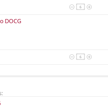
rbo DOCG
s:
G