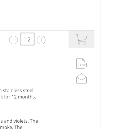
 stainless steel
ak for 12 months.
s and violets. The
 smoke. The