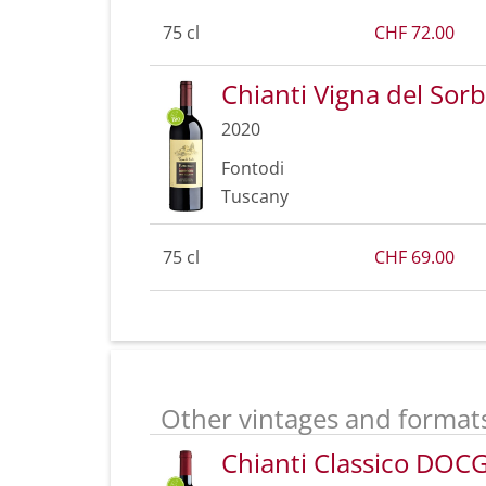
75 cl
CHF 72.00
Chianti Vigna del So
2020
Fontodi
Tuscany
75 cl
CHF 69.00
Other vintages and format
Chianti Classico DOC