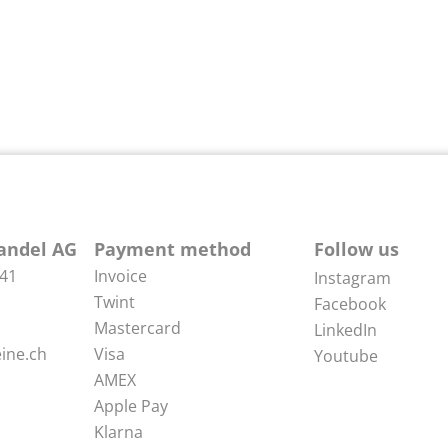
andel AG
Payment method
Follow us
 41
Invoice
Instagram
Twint
Facebook
Mastercard
LinkedIn
ine.ch
Visa
Youtube
AMEX
Apple Pay
Klarna