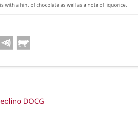
 is with a hint of chocolate as well as a note of liquorice.
 Leolino DOCG