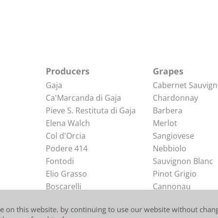
Producers
Grapes
Gaja
Cabernet Sauvig
Ca'Marcanda di Gaja
Chardonnay
Pieve S. Restituta di Gaja
Barbera
Elena Walch
Merlot
Col d'Orcia
Sangiovese
Podere 414
Nebbiolo
Fontodi
Sauvignon Blanc
Elio Grasso
Pinot Grigio
Boscarelli
Cannonau
Elio Perrone
Arneis
e on this website. by continuing to use our website without chang