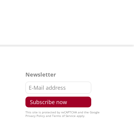
Newsletter
This site is protected by reCAPTCHA and the Google
Privacy Policy
and
Terms of Service
apply.