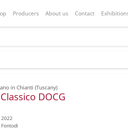
op
Producers
About us
Contact
Exhibition
ano in Chianti (Tuscany)
i Classico DOCG
2022
Fontodi