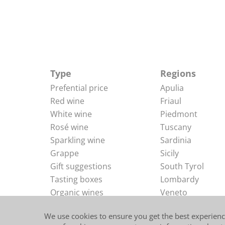
Type
Regions
Prefential price
Apulia
Red wine
Friaul
White wine
Piedmont
Rosé wine
Tuscany
Sparkling wine
Sardinia
Grappe
Sicily
Gift suggestions
South Tyrol
Tasting boxes
Lombardy
Organic wines
Veneto
Delicacies
Abruzzi
We use cookies to ensure you get the best experienc