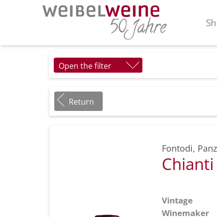
Sh
Open the filter
Return
Fontodi
,
Panz
Chiant
Vintage
Winemaker