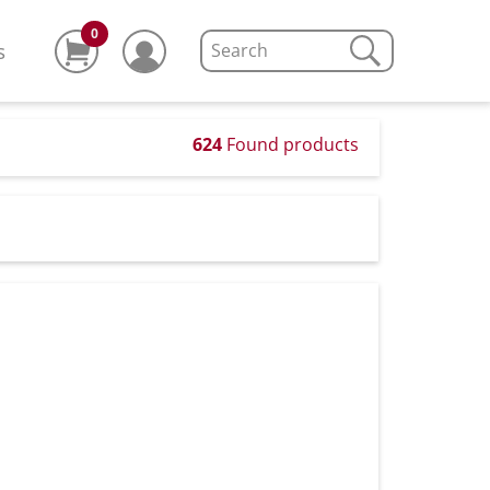
0
s
624
Found products