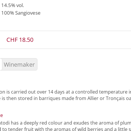
14.5% vol.
100%
Sangiovese
CHF 18.50
Winemaker
n is carried out over 14 days at a controlled temperature in
 is then stored in barriques made from Allier or Tronçais o
te
ntodi has a deeply red colour and exudes the aroma of plum
ed to tender fruit with the aromas of wild berries and a little