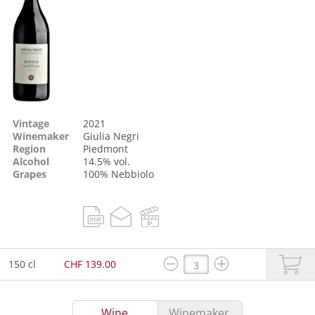
Vintage
2021
Winemaker
Giulia Negri
Region
Piedmont
Alcohol
14.5% vol.
Grapes
100%
Nebbiolo
150 cl
CHF 139.00
Wine
Winemaker