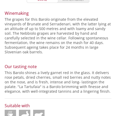
Winemaking
The grapes for this Barolo originate from the elevated
vineyards of Brunate and Serradenari, with the latter lying at
an altitude of up to 500 metres and with loamy and sandy
soil. The Nebbiolo grapes are harvested by hand and
carefully selected in the wine cellar. Following spontaneous
fermentation, the wine remains on the mash for 40 days.
Subsequent ageing takes place for 24 months in large
Slovenian oak barrels.
Our tasting note
This Barolo shines a lively garnet red in the glass. It delivers
rose petals, dried cherries, small red berries and nutty notes
on the nose, and is fresh, intense and long- lastingon the
palate. "La Tartufaia" is a Barolo brimming with finesse and
elegance, with well-integrated tannins and a lingering finish.
Suitable with