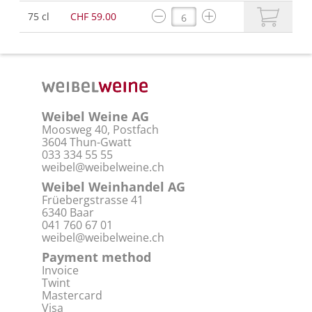
75 cl
CHF 59.00
Weibel Weine AG
Moosweg 40, Postfach
3604 Thun-Gwatt
033 334 55 55
weibel@weibelweine.ch
Weibel Weinhandel AG
Früebergstrasse 41
6340 Baar
041 760 67 01
weibel@weibelweine.ch
Payment method
Invoice
Twint
Mastercard
Visa