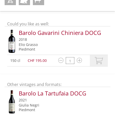
Could you like as well:
Barolo Gavarini Chiniera DOCG
2018
Elio Grasso
Piedmont
150 cl
CHF 195.00
Other vintages and formats:
Barolo La Tartufaia DOCG
2021
Giulia Negri
Piedmont