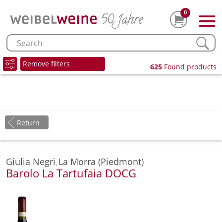
0
Remove filters
625
Found products
Return
Giulia Negri
La Morra (Piedmont)
,
Barolo La Tartufaia DOCG