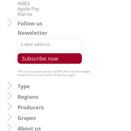
AMEX
Apple Pay
Klarna
Follow us
Newsletter
This site is protected by reCAPTCHA and the Google
Privacy Policy
and
Terms of Service
apply.
Type
Regions
Producers
Grapes
About us