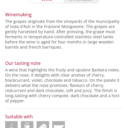
Winemaking
The grapes originate from the vineyards of the municipality
of Isola d'Asti in the Frazione Mongovone. The grapes are
gently harvested by hand. After pressing, the grape must
ferments in temperature-controlled stainless steel tanks
before the wine is aged for four months in large wooden
barrels and french barriques.
Our tasting note
A wine that highlights the fruity and opulent Barbera notes.
On the nose, it delights with clear aromas of cherry,
blackcurrant, violet, chocolate and tobacco. On the palate it
delivers what the nose promises; flavours of cherry,
redcurrant and dark chocolate, soft and juicy. The finish is
long-lasting with cherry compote, dark chocolate and a hint
of pepper.
Suitable with