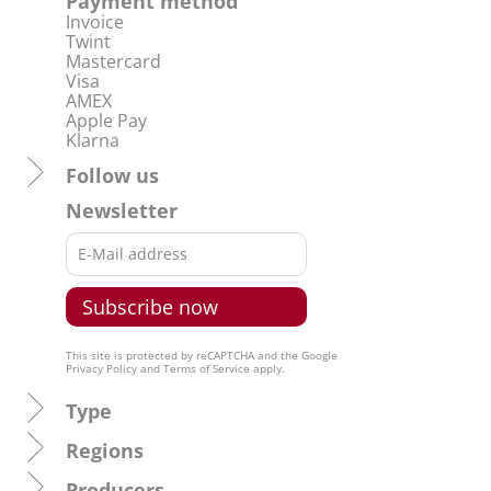
Payment method
Invoice
Twint
Mastercard
Visa
AMEX
Apple Pay
Klarna
Follow us
Newsletter
This site is protected by reCAPTCHA and the Google
Privacy Policy
and
Terms of Service
apply.
Type
Regions
Producers