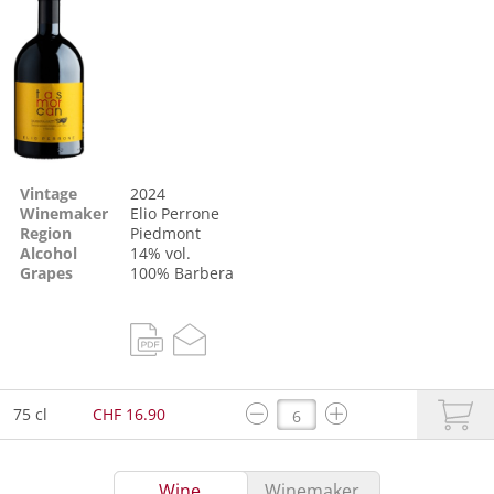
Vintage
2024
Winemaker
Elio Perrone
Region
Piedmont
Alcohol
14% vol.
Grapes
100%
Barbera
75 cl
CHF 16.90
Wine
Winemaker