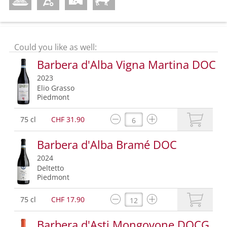
Could you like as well:
Barbera d'Alba Vigna Martina DOC
2023
Elio Grasso
Piedmont
75 cl
CHF 31.90
Barbera d'Alba Bramé DOC
2024
Deltetto
Piedmont
75 cl
CHF 17.90
Barbera d'Asti Mongovone DOCG