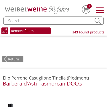
0
Remove filters
543
Found products
Return
Elio Perrone
Castiglione Tinella (Piedmont)
,
Barbera d'Asti Tasmorcan DOCG