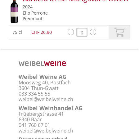
2024
Elio Perrone
Piedmont
75 cl
CHF 26.90
Weibel Weine AG
Moosweg 40, Postfach
3604 Thun-Gwatt
033 334 55 55
weibel@weibelweine.ch
Weibel Weinhandel AG
Früebergstrasse 41
6340 Baar
041 760 67 01
weibel@weibelweine.ch